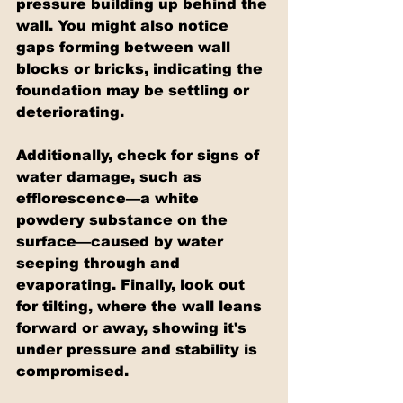
pressure building up behind the 
wall. You might also notice 
gaps forming between wall 
blocks or bricks, indicating the 
foundation may be settling or 
deteriorating.
Additionally, check for signs of 
water damage, such as 
efflorescence—a white 
powdery substance on the 
surface—caused by water 
seeping through and 
evaporating. Finally, look out 
for tilting, where the wall leans 
forward or away, showing it's 
under pressure and stability is 
compromised.