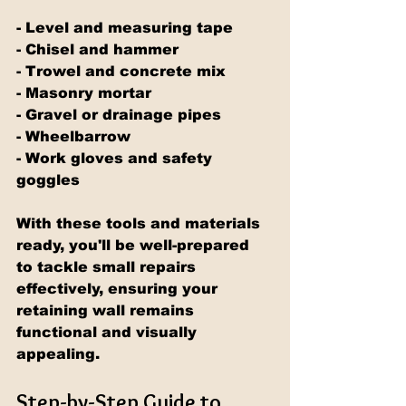
- Level and measuring tape
- Chisel and hammer
- Trowel and concrete mix
- Masonry mortar
- Gravel or drainage pipes
- Wheelbarrow
- Work gloves and safety 
goggles
With these tools and materials 
ready, you'll be well-prepared 
to tackle small repairs 
effectively, ensuring your 
retaining wall remains 
functional and visually 
appealing.
Step-by-Step Guide to 