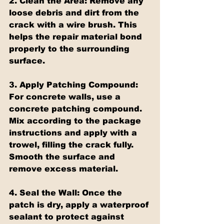
2. Clean the Area:
 Remove any 
loose debris and dirt from the 
crack with a wire brush. This 
helps the repair material bond 
properly to the surrounding 
surface.
3. Apply Patching Compound:
For concrete walls, use a 
concrete patching compound. 
Mix according to the package 
instructions and apply with a 
trowel, filling the crack fully. 
Smooth the surface and 
remove excess material.
4. Seal the Wall:
 Once the 
patch is dry, apply a waterproof 
sealant to protect against 