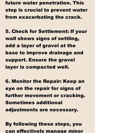
future water penetration. This 
step is crucial to prevent water 
from exacerbating the crack.
5. Check for Settlement:
 If your 
wall shows signs of settling, 
add a layer of gravel at the 
base to improve drainage and 
support. Ensure the gravel 
layer is compacted well.
6. Monitor the Repair:
 Keep an 
eye on the repair for signs of 
further movement or cracking. 
Sometimes additional 
adjustments are necessary.
By following these steps, you 
can effectively manage minor 