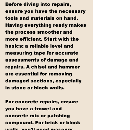
Before diving into repairs, 
ensure you have the necessary 
tools and materials on hand. 
Having everything ready makes 
the process smoother and 
more efficient. Start with the 
basics: a reliable level and 
measuring tape for accurate 
assessments of damage and 
repairs. A chisel and hammer 
are essential for removing 
damaged sections, especially 
in stone or block walls.
For concrete repairs, ensure 
you have a trowel and 
concrete mix or patching 
compound. For brick or block 
walls, you'll need masonry 