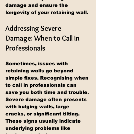
damage and ensure the 
longevity of your retaining wall.
Addressing Severe 
Damage: When to Call in 
Professionals
Sometimes, issues with 
retaining walls go beyond 
simple fixes. Recognising when 
to call in professionals can 
save you both time and trouble. 
Severe damage often presents 
with bulging walls, large 
cracks, or significant tilting. 
These signs usually indicate 
underlying problems like 