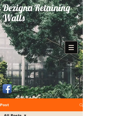
Dezigna Retaining
Walls
Post
All Posts