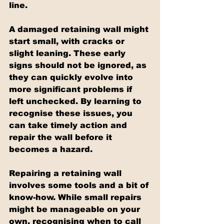
line.
A damaged retaining wall might 
start small, with cracks or 
slight leaning. These early 
signs should not be ignored, as 
they can quickly evolve into 
more significant problems if 
left unchecked. By learning to 
recognise these issues, you 
can take timely action and 
repair the wall before it 
becomes a hazard.
Repairing a retaining wall 
involves some tools and a bit of 
know-how. While small repairs 
might be manageable on your 
own, recognising when to call 