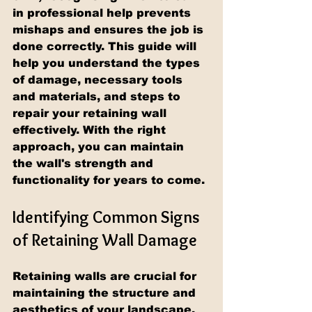
in professional help prevents 
mishaps and ensures the job is 
done correctly. This guide will 
help you understand the types 
of damage, necessary tools 
and materials, and steps to 
repair your retaining wall 
effectively. With the right 
approach, you can maintain 
the wall's strength and 
functionality for years to come.
Identifying Common Signs 
of Retaining Wall Damage
Retaining walls are crucial for 
maintaining the structure and 
aesthetics of your landscape, 