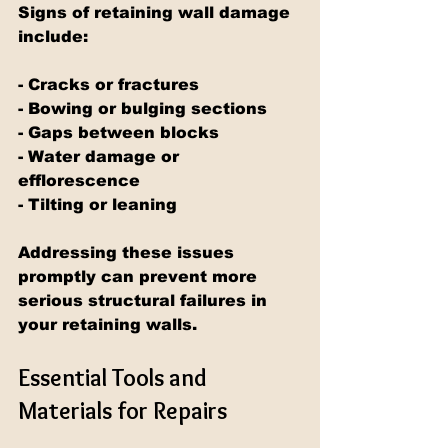
Signs of retaining wall damage 
include:
- Cracks or fractures
- Bowing or bulging sections
- Gaps between blocks
- Water damage or 
efflorescence
- Tilting or leaning
Addressing these issues 
promptly can prevent more 
serious structural failures in 
your retaining walls.
Essential Tools and 
Materials for Repairs