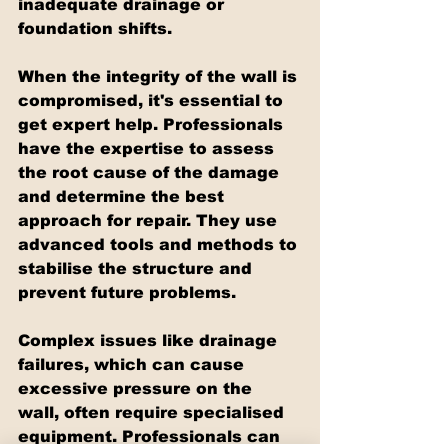
inadequate drainage or 
foundation shifts.
When the integrity of the wall is 
compromised, it's essential to 
get expert help. Professionals 
have the expertise to assess 
the root cause of the damage 
and determine the best 
approach for repair. They use 
advanced tools and methods to 
stabilise the structure and 
prevent future problems.
Complex issues like drainage 
failures, which can cause 
excessive pressure on the 
wall, often require specialised 
equipment. Professionals can 