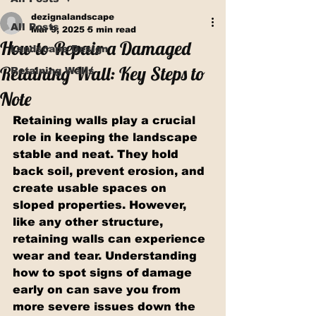
dezignalandscape
All Posts
Mar 9, 2025
5 min read
How to Repair a Damaged
Landscape Design
Retaining Wall: Key Steps to
Retaining Walls
Note
Retaining walls play a crucial 
role in keeping the landscape 
stable and neat. They hold 
back soil, prevent erosion, and 
create usable spaces on 
sloped properties. However, 
like any other structure, 
retaining walls can experience 
wear and tear. Understanding 
how to spot signs of damage 
early on can save you from 
more severe issues down the 