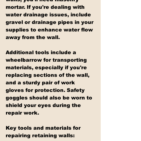
mortar. If you're dealing with 
water drainage issues, include 
gravel or drainage pipes in your 
supplies to enhance water flow 
away from the wall.
Additional tools include a 
wheelbarrow for transporting 
materials, especially if you're 
replacing sections of the wall, 
and a sturdy pair of work 
gloves for protection. Safety 
goggles should also be worn to 
shield your eyes during the 
repair work.
Key tools and materials for 
repairing retaining walls: