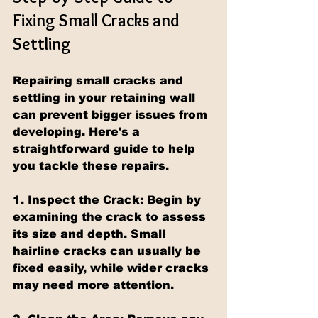
Fixing Small Cracks and 
Settling
Repairing small cracks and 
settling in your retaining wall 
can prevent bigger issues from 
developing. Here's a 
straightforward guide to help 
you tackle these repairs.
1. Inspect the Crack:
 Begin by 
examining the crack to assess 
its size and depth. Small 
hairline cracks can usually be 
fixed easily, while wider cracks 
may need more attention.