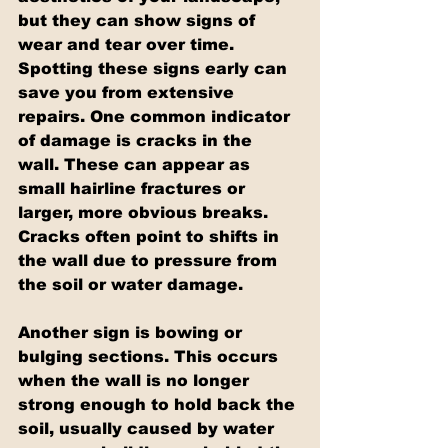
but they can show signs of 
wear and tear over time. 
Spotting these signs early can 
save you from extensive 
repairs. One common indicator 
of damage is cracks in the 
wall. These can appear as 
small hairline fractures or 
larger, more obvious breaks. 
Cracks often point to shifts in 
the wall due to pressure from 
the soil or water damage.
Another sign is bowing or 
bulging sections. This occurs 
when the wall is no longer 
strong enough to hold back the 
soil, usually caused by water 