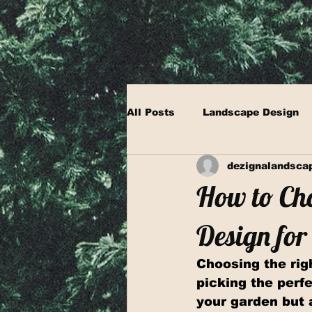
All Posts
Landscape Design
dezignalandsca
How to Cho
Design fo
Choosing the righ
picking the perfe
your garden but 