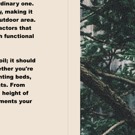
dinary one. 
, making it 
utdoor area. 
actors that 
h functional 
l; it should 
ther you're 
nting beds, 
ts. From 
 height of 
ements your 