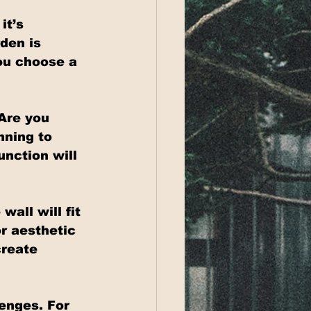
it’s 
den is 
ou choose a 
Are you 
nning to 
nction will 
all will fit 
r aesthetic 
create 
enges. For 