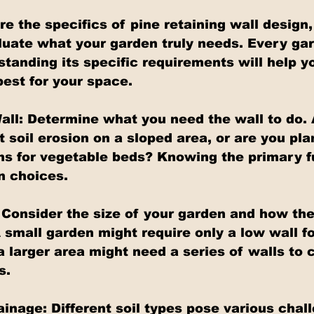
e the specifics of pine retaining wall design, 
luate what your garden truly needs. Every gar
standing its specific requirements will help y
best for your space.
all: Determine what you need the wall to do. 
 soil erosion on a sloped area, or are you pla
ns for vegetable beds? Knowing the primary fu
n choices.
Consider the size of your garden and how the w
 small garden might require only a low wall fo
a larger area might need a series of walls to 
s.
inage: Different soil types pose various chall