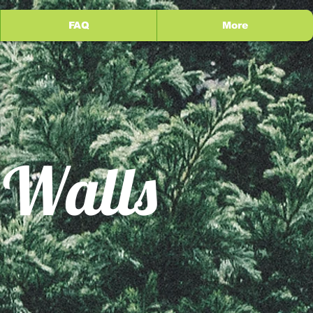
FAQ
More
 Walls