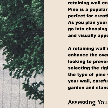
retaining wall c
Pine is a popular
perfect for crea
As you plan your
go into choosing
and visually app
A retaining wall'
enhance the over
looking to preven
selecting the ri
the type of pine
your wall, caref
garden and stand
Assessing You