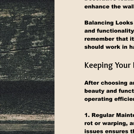
enhance the wall
Balancing Looks 
and functionality
remember that it
should work in 
Keeping Your 
After choosing an
beauty and funct
operating efficie
1. Regular Maint
rot or warping, 
issues ensures t