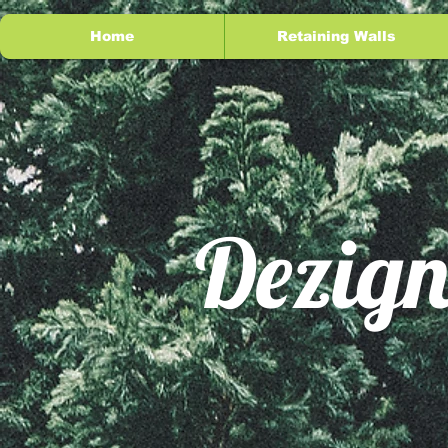
Home
Retaining Walls
Dezign