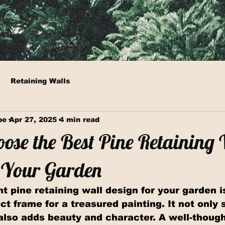
Retaining Walls
pe
Apr 27, 2025
4 min read
ose the Best Pine Retaining
r Your Garden
t pine retaining wall design for your garden is
ct frame for a treasured painting. It not only 
also adds beauty and character. A well-though