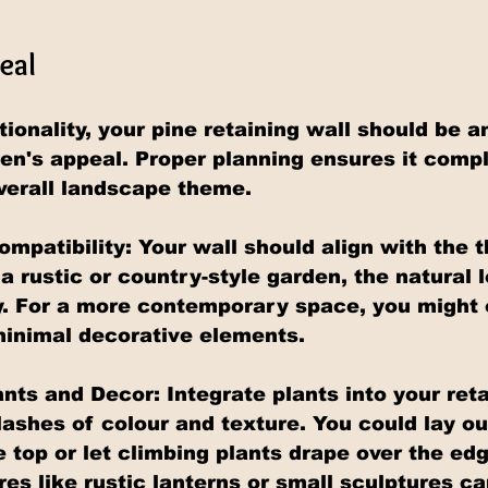
eal
ionality, your pine retaining wall should be an
den's appeal. Proper planning ensures it com
verall landscape theme.
patibility: Your wall should align with the 
a rustic or country-style garden, the natural l
y. For a more contemporary space, you might o
minimal decorative elements.
nts and Decor: Integrate plants into your reta
lashes of colour and texture. You could lay ou
 top or let climbing plants drape over the edg
es like rustic lanterns or small sculptures ca