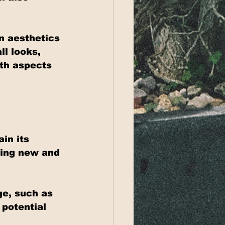
n aesthetics 
ll looks, 
oth aspects 
in its 
king new and 
e, such as 
potential 