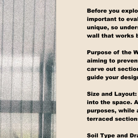
Before you explor
important to eva
unique, so under
wall that works 
Purpose of the W
aiming to prevent
carve out sectio
guide your desig
Size and Layout: 
into the space. A
purposes, while 
terraced section
Soil Type and Dra