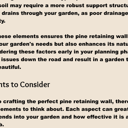
oil may require a more robust support structu
drains through your garden, as poor drainage
ty.
ese elements ensures the pine retaining wal
our garden's needs but also enhances its natu
idering these factors early in your planning ph
 issues down the road and result in a garden t
autiful.
ts to Consider
crafting the perfect pine retaining wall, ther
lements to think about. Each aspect can great
nds into your garden and how effective it is a
b.