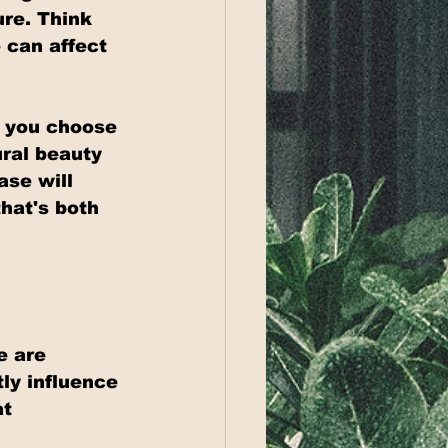
re. Think 
 can affect 
l you choose 
ral beauty 
ase will 
hat's both 
e are 
ly influence 
t 