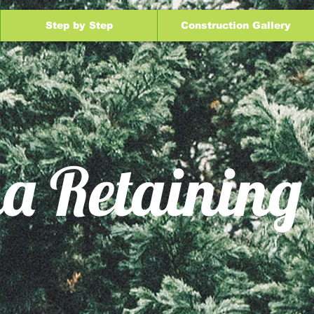
Step by Step
Construction Gallery
a Retaining