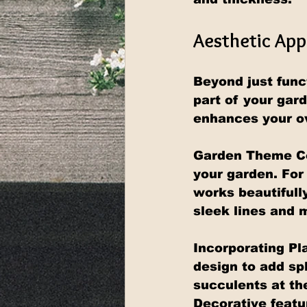
Aesthetic App
Beyond just funct
part of your gar
enhances your o
Garden Theme Com
your garden. For 
works beautifull
sleek lines and 
Incorporating Pla
design to add sp
succulents at the
Decorative featur