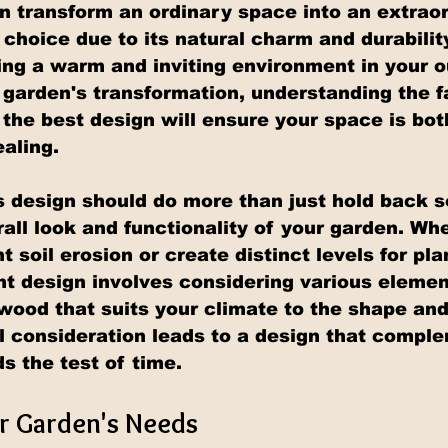
an transform an ordinary space into an extraor
 choice due to its natural charm and durability
ting a warm and inviting environment in your o
 garden's transformation, understanding the f
 the best design will ensure your space is bot
ealing.
s design should do more than just hold back soi
all look and functionality of your garden. Whe
t soil erosion or create distinct levels for pla
ght design involves considering various elemen
 wood that suits your climate to the shape and
ul consideration leads to a design that compl
s the test of time.
r Garden's Needs