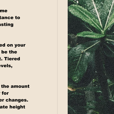
ome 
tance to 
asting 
ed on your 
 be the 
. Tiered 
vels, 
 the amount 
 for 
er changes. 
ate height 