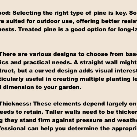
od: Selecting the right type of pine is key. S
e suited for outdoor use, offering better resis
sts. Treated pine is a good option for long-l
There are various designs to choose from bas
ics and practical needs. A straight wall might
ruct, but a curved design adds visual interest
icularly useful in creating multiple planting le
 dimension to your garden.
Thickness: These elements depend largely on
needs to retain. Taller walls need to be thicker
ing they stand firm against pressure and weath
fessional can help you determine the appropri