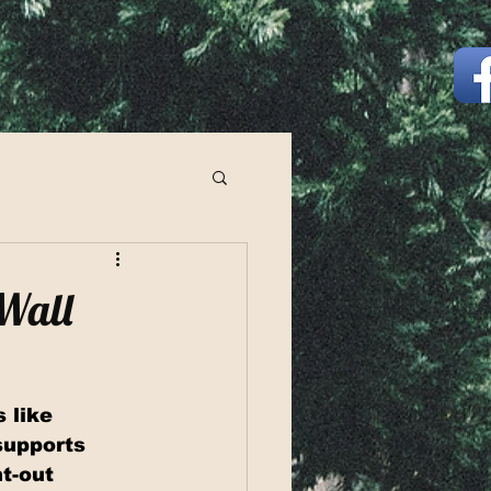
 Wall
 like 
supports 
t-out 