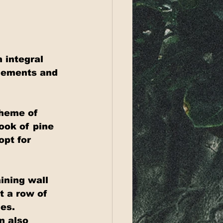
 integral 
plements and 
theme of 
ook of pine 
pt for 
ining wall 
t a row of 
es. 
n also 