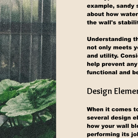
example, sandy s
about how water 
the wall's stabili
Understanding th
not only meets y
and utility. Cons
help prevent any
functional and be
Design Elemen
When it comes to 
several design e
how your wall ble
performing its jo