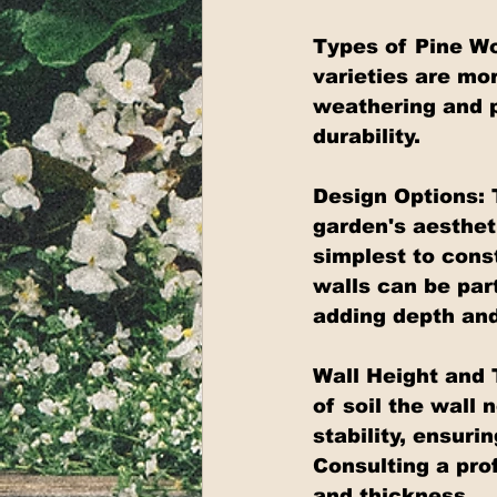
Types of Pine Wo
varieties are mor
weathering and pe
durability.
Design Options: 
garden's aesthet
simplest to const
walls can be part
adding depth and
Wall Height and 
of soil the wall 
stability, ensur
Consulting a pro
and thickness.