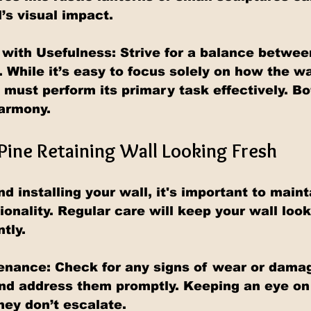
’s visual impact.
with Usefulness: Strive for a balance betwee
. While it’s easy to focus solely on how the wa
 must perform its primary task effectively. B
harmony.
Pine Retaining Wall Looking Fresh
d installing your wall, it's important to mainta
ionality. Regular care will keep your wall loo
ntly.
enance: 
Check for any signs of wear or damag
and address them promptly. Keeping an eye on 
hey don’t escalate.