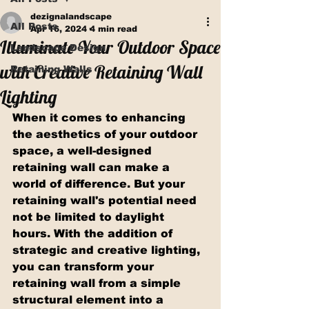
dezignalandscape
All Posts
Apr 16, 2024
4 min read
Illuminate Your Outdoor Space
Landscape Design
with Creative Retaining Wall
Retaining Walls
Lighting
When it comes to enhancing 
the aesthetics of your outdoor 
space, a well-designed 
retaining wall can make a 
world of difference. But your 
retaining wall's potential need 
not be limited to daylight 
hours. With the addition of 
strategic and creative lighting, 
you can transform your 
retaining wall from a simple 
structural element into a 