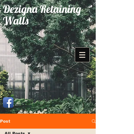
Dezigna Retaining
Walls
Post
All Posts