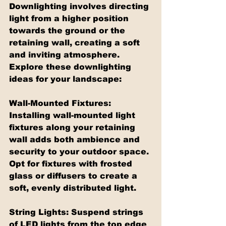
Downlighting involves directing 
light from a higher position 
towards the ground or the 
retaining wall, creating a soft 
and inviting atmosphere. 
Explore these downlighting 
ideas for your landscape:
Wall-Mounted Fixtures: 
Installing wall-mounted light 
fixtures along your retaining 
wall adds both ambience and 
security to your outdoor space. 
Opt for fixtures with frosted 
glass or diffusers to create a 
soft, evenly distributed light.
String Lights: Suspend strings 
of LED lights from the top edge 