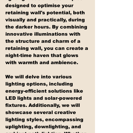
designed to optimise your 
retaining wall's potential, both 
visually and practically, during 
the darker hours. By combining 
innovative illuminations with 
the structure and charm of a 
retaining wall, you can create a 
night-time haven that glows 
with warmth and ambience.
We will delve into various 
lighting options, including 
energy-efficient solutions like 
LED lights and solar-powered 
fixtures. Additionally, we will 
showcase several creative 
lighting styles, encompassing 
uplighting, downlighting, and 