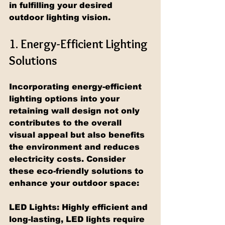
in fulfilling your desired 
outdoor lighting vision.
1. Energy-Efficient Lighting 
Solutions
Incorporating energy-efficient 
lighting options into your 
retaining wall design not only 
contributes to the overall 
visual appeal but also benefits 
the environment and reduces 
electricity costs. Consider 
these eco-friendly solutions to 
enhance your outdoor space:
LED Lights: Highly efficient and 
long-lasting, LED lights require 