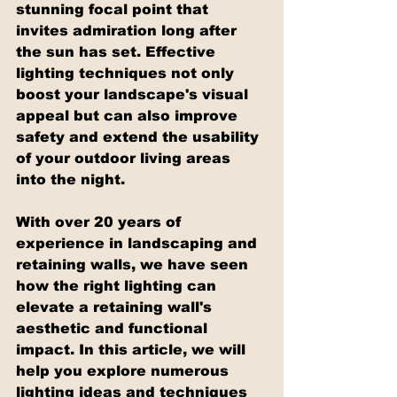
stunning focal point that 
invites admiration long after 
the sun has set. Effective 
lighting techniques not only 
boost your landscape's visual 
appeal but can also improve 
safety and extend the usability 
of your outdoor living areas 
into the night.
With over 20 years of 
experience in landscaping and 
retaining walls, we have seen 
how the right lighting can 
elevate a retaining wall's 
aesthetic and functional 
impact. In this article, we will 
help you explore numerous 
lighting ideas and techniques 