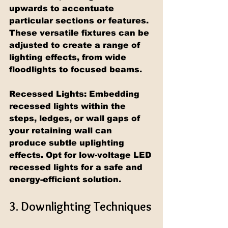
upwards to accentuate 
particular sections or features. 
These versatile fixtures can be 
adjusted to create a range of 
lighting effects, from wide 
floodlights to focused beams.
Recessed Lights: Embedding 
recessed lights within the 
steps, ledges, or wall gaps of 
your retaining wall can 
produce subtle uplighting 
effects. Opt for low-voltage LED 
recessed lights for a safe and 
energy-efficient solution.
3. Downlighting Techniques