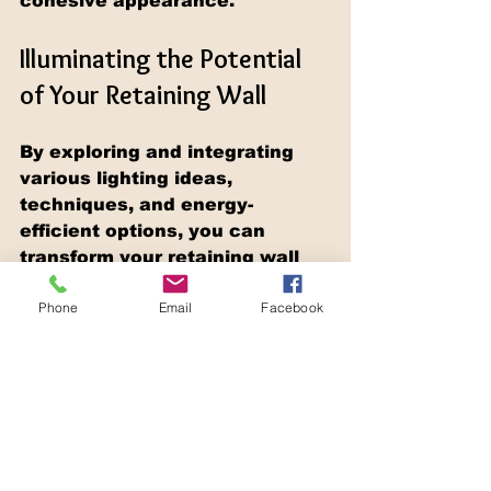
cohesive appearance.
Illuminating the Potential 
of Your Retaining Wall
By exploring and integrating 
various lighting ideas, 
techniques, and energy-
efficient options, you can 
transform your retaining wall 
into a stunning, illuminated 
Phone
Email
Facebook
focal point that enhances the 
beauty, safety, and 
functionality of your outdoor 
landscape during the evening 
hours. Whether you opt for 
dramatic uplighting, soothing 
downlighting, or ambient path 