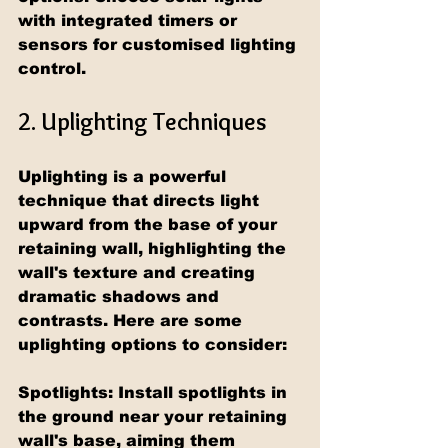
with integrated timers or 
sensors for customised lighting 
control.
2. Uplighting Techniques
Uplighting is a powerful 
technique that directs light 
upward from the base of your 
retaining wall, highlighting the 
wall's texture and creating 
dramatic shadows and 
contrasts. Here are some 
uplighting options to consider:
Spotlights: Install spotlights in 
the ground near your retaining 
wall's base, aiming them 