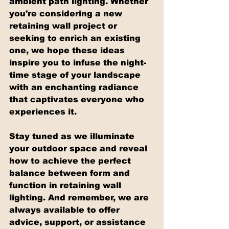
ambient path lighting. Whether 
you're considering a new 
retaining wall project or 
seeking to enrich an existing 
one, we hope these ideas 
inspire you to infuse the night-
time stage of your landscape 
with an enchanting radiance 
that captivates everyone who 
experiences it.
Stay tuned as we illuminate 
your outdoor space and reveal 
how to achieve the perfect 
balance between form and 
function in retaining wall 
lighting. And remember, we are 
always available to offer 
advice, support, or assistance 