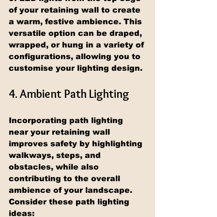
of your retaining wall to create 
a warm, festive ambience. This 
versatile option can be draped, 
wrapped, or hung in a variety of 
configurations, allowing you to 
customise your lighting design.
4. Ambient Path Lighting
Incorporating path lighting 
near your retaining wall 
improves safety by highlighting 
walkways, steps, and 
obstacles, while also 
contributing to the overall 
ambience of your landscape. 
Consider these path lighting 
ideas: