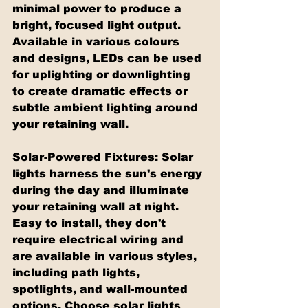
minimal power to produce a 
bright, focused light output. 
Available in various colours 
and designs, LEDs can be used 
for uplighting or downlighting 
to create dramatic effects or 
subtle ambient lighting around 
your retaining wall.
Solar-Powered Fixtures: Solar 
lights harness the sun's energy 
during the day and illuminate 
your retaining wall at night. 
Easy to install, they don't 
require electrical wiring and 
are available in various styles, 
including path lights, 
spotlights, and wall-mounted 
options. Choose solar lights 