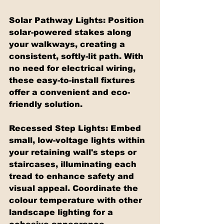
Solar Pathway Lights: Position 
solar-powered stakes along 
your walkways, creating a 
consistent, softly-lit path. With 
no need for electrical wiring, 
these easy-to-install fixtures 
offer a convenient and eco-
friendly solution.
Recessed Step Lights: Embed 
small, low-voltage lights within 
your retaining wall's steps or 
staircases, illuminating each 
tread to enhance safety and 
visual appeal. Coordinate the 
colour temperature with other 
landscape lighting for a 