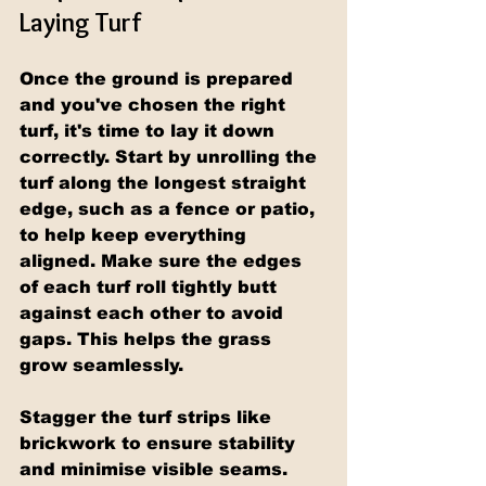
Laying Turf
Once the ground is prepared 
and you've chosen the right 
turf, it's time to lay it down 
correctly. Start by unrolling the 
turf along the longest straight 
edge, such as a fence or patio, 
to help keep everything 
aligned. Make sure the edges 
of each turf roll tightly butt 
against each other to avoid 
gaps. This helps the grass 
grow seamlessly.
Stagger the turf strips like 
brickwork to ensure stability 
and minimise visible seams. 