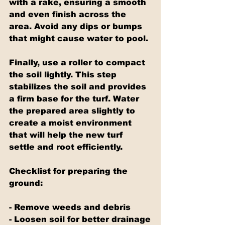
with a rake, ensuring a smooth 
and even finish across the 
area. Avoid any dips or bumps 
that might cause water to pool.
Finally, use a roller to compact 
the soil lightly. This step 
stabilizes the soil and provides 
a firm base for the turf. Water 
the prepared area slightly to 
create a moist environment 
that will help the new turf 
settle and root efficiently.
Checklist for preparing the 
ground:
- Remove weeds and debris
- Loosen soil for better drainage