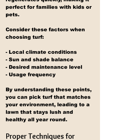
perfect for families with kids or 
pets.
Consider these factors when 
choosing turf:
- Local climate conditions
- Sun and shade balance
- Desired maintenance level
- Usage frequency
By understanding these points, 
you can pick turf that matches 
your environment, leading to a 
lawn that stays lush and 
healthy all year round.
Proper Techniques for 