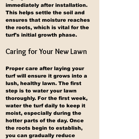
immediately after installation. 
This helps settle the soil and 
ensures that moisture reaches 
the roots, which is vital for the 
turf's initial growth phase.
Caring for Your New Lawn
Proper care after laying your 
turf will ensure it grows into a 
lush, healthy lawn. The first 
step is to water your lawn 
thoroughly. For the first week, 
water the turf daily to keep it 
moist, especially during the 
hotter parts of the day. Once 
the roots begin to establish, 
you can gradually reduce 