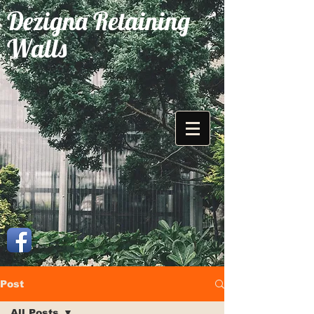
Dezigna Retaining
Walls
Post
All Posts