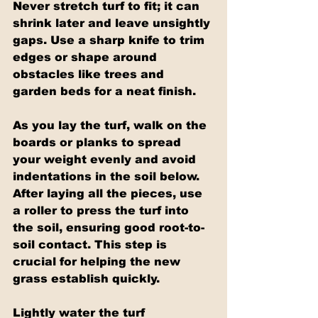
Never stretch turf to fit; it can 
shrink later and leave unsightly 
gaps. Use a sharp knife to trim 
edges or shape around 
obstacles like trees and 
garden beds for a neat finish.
As you lay the turf, walk on the 
boards or planks to spread 
your weight evenly and avoid 
indentations in the soil below. 
After laying all the pieces, use 
a roller to press the turf into 
the soil, ensuring good root-to-
soil contact. This step is 
crucial for helping the new 
grass establish quickly.
Lightly water the turf 