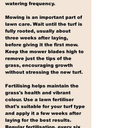
watering frequency.
Mowing is an important part of 
lawn care. Wait until the turf is 
fully rooted, usually about 
three weeks after laying, 
before giving it the first mow. 
Keep the mower blades high to 
remove just the tips of the 
grass, encouraging growth 
without stressing the new turf.
Fertilising helps maintain the 
grass's health and vibrant 
colour. Use a lawn fertiliser 
that's suitable for your turf type 
and apply it a few weeks after 
laying for the best results. 
Regular fertilisation, every six 