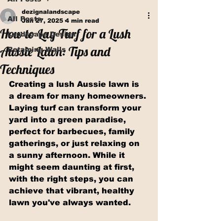
dezignalandscape
All Posts
Jan 27, 2025
4 min read
How to Lay Turf for a Lush
Landscape Design
Aussie Lawn: Tips and
Retaining Walls
Techniques
Creating a lush Aussie lawn is 
a dream for many homeowners. 
Laying turf can transform your 
yard into a green paradise, 
perfect for barbecues, family 
gatherings, or just relaxing on 
a sunny afternoon. While it 
might seem daunting at first, 
with the right steps, you can 
achieve that vibrant, healthy 
lawn you've always wanted.