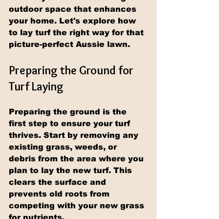
outdoor space that enhances 
your home. Let's explore how 
to lay turf the right way for that 
picture-perfect Aussie lawn.
Preparing the Ground for 
Turf Laying
Preparing the ground is the 
first step to ensure your turf 
thrives. Start by removing any 
existing grass, weeds, or 
debris from the area where you 
plan to lay the new turf. This 
clears the surface and 
prevents old roots from 
competing with your new grass 
for nutrients.