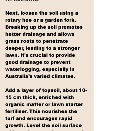
Next, loosen the soil using a 
rotary hoe or a garden fork. 
Breaking up the soil promotes 
better drainage and allows 
grass roots to penetrate 
deeper, leading to a stronger 
lawn. It's crucial to provide 
good drainage to prevent 
waterlogging, especially in 
Australia’s varied climates.
Add a layer of topsoil, about 10-
15 cm thick, enriched with 
organic matter or lawn starter 
fertiliser. This nourishes the 
turf and encourages rapid 
growth. Level the soil surface 