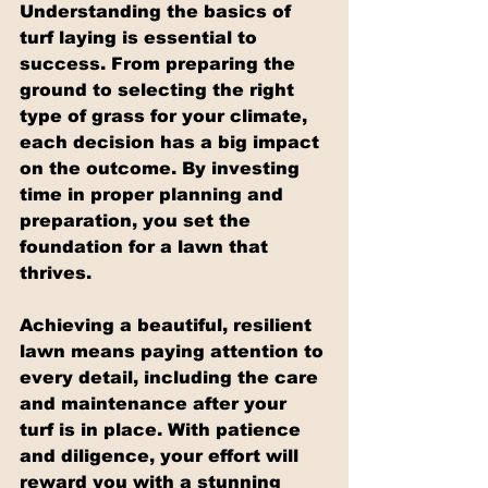
Understanding the basics of 
turf laying is essential to 
success. From preparing the 
ground to selecting the right 
type of grass for your climate, 
each decision has a big impact 
on the outcome. By investing 
time in proper planning and 
preparation, you set the 
foundation for a lawn that 
thrives.
Achieving a beautiful, resilient 
lawn means paying attention to 
every detail, including the care 
and maintenance after your 
turf is in place. With patience 
and diligence, your effort will 
reward you with a stunning 