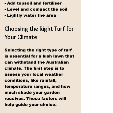
- Add topsoil and fertiliser
- Level and compact the soil
- Lightly water the area
Choosing the Right Turf for 
Your Climate
Selecting the right type of turf 
is essential for a lush lawn that 
can withstand the Australian 
climate. The first step is to 
assess your local weather 
conditions, like rainfall, 
temperature ranges, and how 
much shade your garden 
receives. These factors will 
help guide your choice.