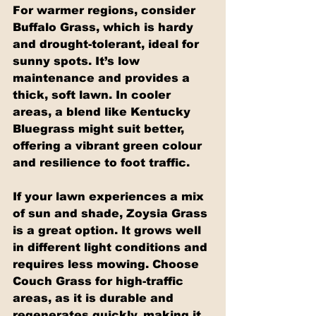
For warmer regions, consider 
Buffalo Grass, which is hardy 
and drought-tolerant, ideal for 
sunny spots. It’s low 
maintenance and provides a 
thick, soft lawn. In cooler 
areas, a blend like Kentucky 
Bluegrass might suit better, 
offering a vibrant green colour 
and resilience to foot traffic.
If your lawn experiences a mix 
of sun and shade, Zoysia Grass 
is a great option. It grows well 
in different light conditions and 
requires less mowing. Choose 
Couch Grass for high-traffic 
areas, as it is durable and 
regenerates quickly, making it 