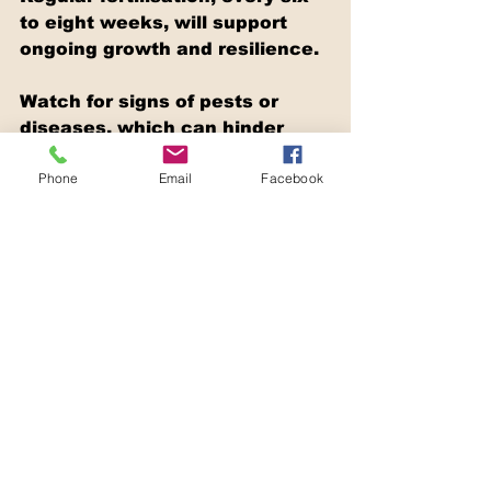
to eight weeks, will support 
ongoing growth and resilience.
Watch for signs of pests or 
diseases, which can hinder 
your lawn's success. Early 
Phone
Email
Facebook
detection and treatment can 
prevent minor issues from 
becoming major problems. 
Regular maintenance, like 
aerating the soil and removing 
weeds, will also keep your 
lawn looking its best.
Conclusion
A lush lawn is a testament to 
the care and effort you put into 