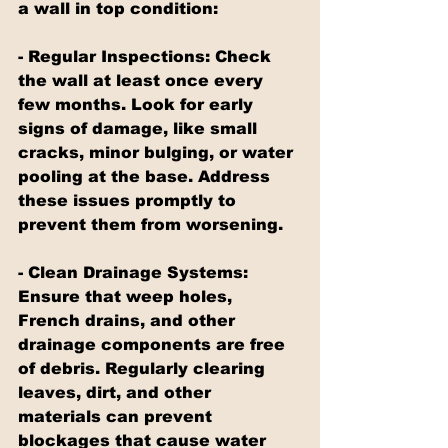
a wall in top condition:
- Regular Inspections: Check 
the wall at least once every 
few months. Look for early 
signs of damage, like small 
cracks, minor bulging, or water 
pooling at the base. Address 
these issues promptly to 
prevent them from worsening.
- Clean Drainage Systems: 
Ensure that weep holes, 
French drains, and other 
drainage components are free 
of debris. Regularly clearing 
leaves, dirt, and other 
materials can prevent 
blockages that cause water 