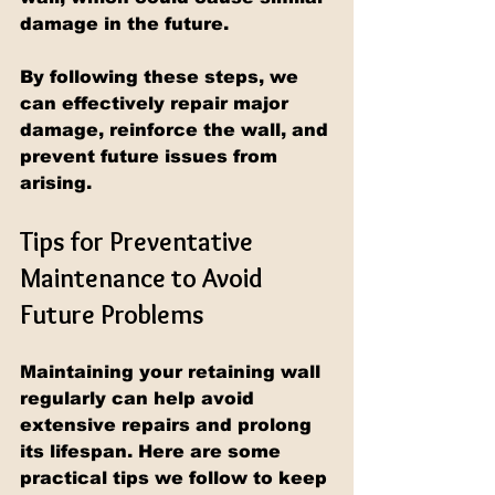
damage in the future.
By following these steps, we 
can effectively repair major 
damage, reinforce the wall, and 
prevent future issues from 
arising.
Tips for Preventative 
Maintenance to Avoid 
Future Problems
Maintaining your retaining wall 
regularly can help avoid 
extensive repairs and prolong 
its lifespan. Here are some 
practical tips we follow to keep 