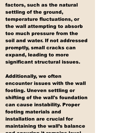
factors, such as the natural 
settling of the ground, 
temperature fluctuations, or 
the wall attempting to absorb 
too much pressure from the 
soil and water. If not addressed 
promptly, small cracks can 
expand, leading to more 
significant structural issues.
Additionally, we often 
encounter issues with the wall 
footing. Uneven settling or 
shifting of the wall's foundation 
can cause instability. Proper 
footing materials and 
installation are crucial for 
maintaining the wall’s balance 