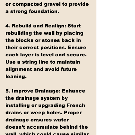
or compacted gravel to provide 
a strong foundation.
4. Rebuild and Realign: Start 
rebuilding the wall by placing 
the blocks or stones back in 
their correct positions. Ensure 
each layer is level and secure. 
Use a string line to maintain 
alignment and avoid future 
leaning.
5. Improve Drainage: Enhance 
the drainage system by 
installing or upgrading French 
drains or weep holes. Proper 
drainage ensures water 
doesn’t accumulate behind the 
wall, which could cause similar 