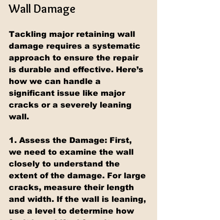
Wall Damage
Tackling major retaining wall 
damage requires a systematic 
approach to ensure the repair 
is durable and effective. Here’s 
how we can handle a 
significant issue like major 
cracks or a severely leaning 
wall.
1. Assess the Damage: First, 
we need to examine the wall 
closely to understand the 
extent of the damage. For large 
cracks, measure their length 
and width. If the wall is leaning, 
use a level to determine how 