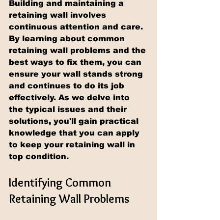
Building and maintaining a 
retaining wall involves 
continuous attention and care. 
By learning about common 
retaining wall problems and the 
best ways to fix them, you can 
ensure your wall stands strong 
and continues to do its job 
effectively. As we delve into 
the typical issues and their 
solutions, you'll gain practical 
knowledge that you can apply 
to keep your retaining wall in 
top condition.
Identifying Common 
Retaining Wall Problems