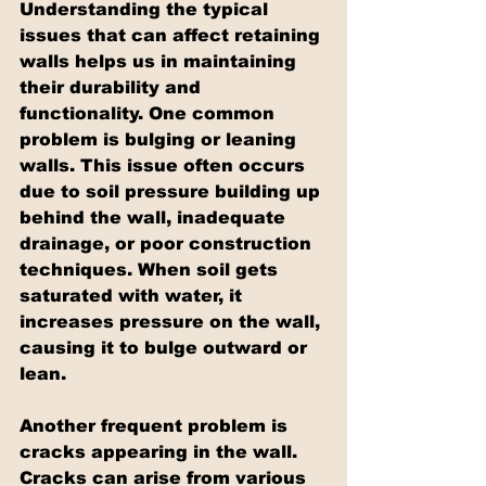
Understanding the typical 
issues that can affect retaining 
walls helps us in maintaining 
their durability and 
functionality. One common 
problem is bulging or leaning 
walls. This issue often occurs 
due to soil pressure building up 
behind the wall, inadequate 
drainage, or poor construction 
techniques. When soil gets 
saturated with water, it 
increases pressure on the wall, 
causing it to bulge outward or 
lean.
Another frequent problem is 
cracks appearing in the wall. 
Cracks can arise from various 