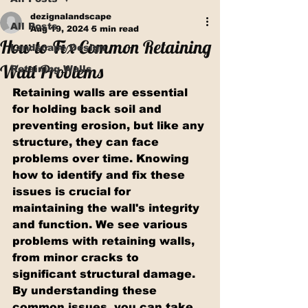
dezignalandscape
All Posts
Aug 19, 2024
5 min read
How to Fix Common Retaining
Landscape Design
Wall Problems
Retaining Walls
Retaining walls are essential 
for holding back soil and 
preventing erosion, but like any 
structure, they can face 
problems over time. Knowing 
how to identify and fix these 
issues is crucial for 
maintaining the wall's integrity 
and function. We see various 
problems with retaining walls, 
from minor cracks to 
significant structural damage. 
By understanding these 
common issues, you can take 