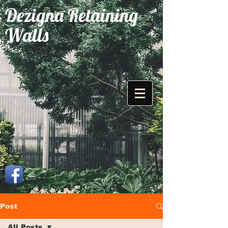
Dezigna Retaining
Walls
Post
All Posts