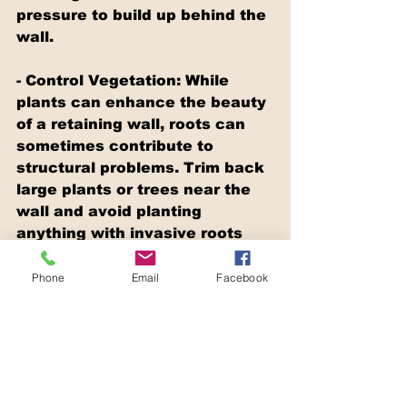
pressure to build up behind the 
wall.
- Control Vegetation: While 
plants can enhance the beauty 
of a retaining wall, roots can 
sometimes contribute to 
structural problems. Trim back 
large plants or trees near the 
wall and avoid planting 
anything with invasive roots 
too close to it.
Phone
Email
Facebook
- Monitor Water Flow: After 
heavy rains or watering the 
garden, check how water 
moves around and behind the 
wall. Ensure the water is being 