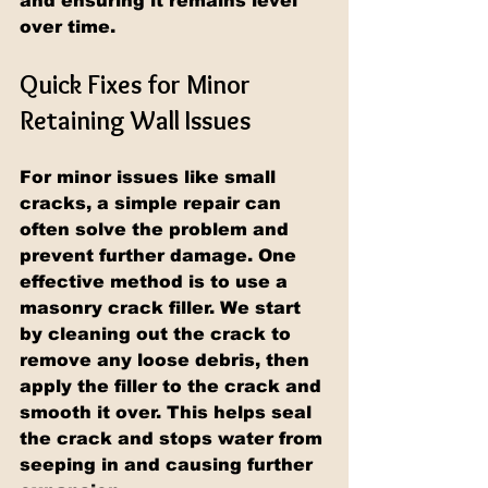
and ensuring it remains level 
over time.
Quick Fixes for Minor 
Retaining Wall Issues
For minor issues like small 
cracks, a simple repair can 
often solve the problem and 
prevent further damage. One 
effective method is to use a 
masonry crack filler. We start 
by cleaning out the crack to 
remove any loose debris, then 
apply the filler to the crack and 
smooth it over. This helps seal 
the crack and stops water from 
seeping in and causing further 