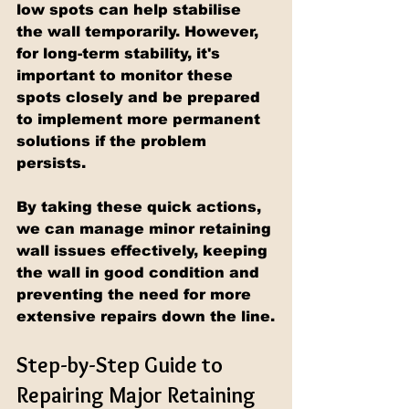
low spots can help stabilise 
the wall temporarily. However, 
for long-term stability, it's 
important to monitor these 
spots closely and be prepared 
to implement more permanent 
solutions if the problem 
persists.
By taking these quick actions, 
we can manage minor retaining 
wall issues effectively, keeping 
the wall in good condition and 
preventing the need for more 
extensive repairs down the line.
Step-by-Step Guide to 
Repairing Major Retaining 