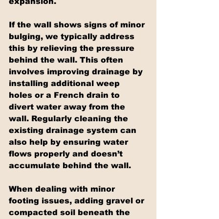
expansion.
If the wall shows signs of minor 
bulging, we typically address 
this by relieving the pressure 
behind the wall. This often 
involves improving drainage by 
installing additional weep 
holes or a French drain to 
divert water away from the 
wall. Regularly cleaning the 
existing drainage system can 
also help by ensuring water 
flows properly and doesn’t 
accumulate behind the wall.
When dealing with minor 
footing issues, adding gravel or 
compacted soil beneath the 