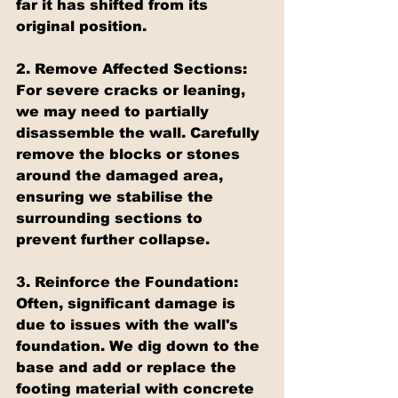
far it has shifted from its 
original position.
2. Remove Affected Sections: 
For severe cracks or leaning, 
we may need to partially 
disassemble the wall. Carefully 
remove the blocks or stones 
around the damaged area, 
ensuring we stabilise the 
surrounding sections to 
prevent further collapse.
3. Reinforce the Foundation: 
Often, significant damage is 
due to issues with the wall's 
foundation. We dig down to the 
base and add or replace the 
footing material with concrete 