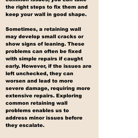
the right steps to fix them and 
keep your wall in good shape.
Sometimes, a retaining wall 
may develop small cracks or 
show signs of leaning. These 
problems can often be fixed 
with simple repairs if caught 
early. However, if the issues are 
left unchecked, they can 
worsen and lead to more 
severe damage, requiring more 
extensive repairs. Exploring 
common retaining wall 
problems enables us to 
address minor issues before 
they escalate.