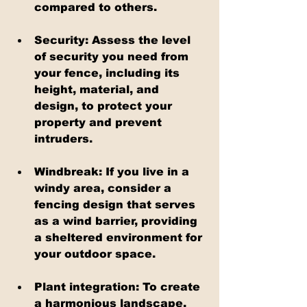
compared to others.
Security: Assess the level 
of security you need from 
your fence, including its 
height, material, and 
design, to protect your 
property and prevent 
intruders.
Windbreak: If you live in a 
windy area, consider a 
fencing design that serves 
as a wind barrier, providing 
a sheltered environment for 
your outdoor space.
Plant integration: To create 
a harmonious landscape, 