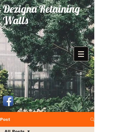
Dezigna Retaining
Walls
Post
All Posts