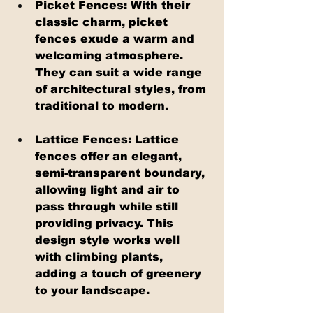
Picket Fences: With their 
classic charm, picket 
fences exude a warm and 
welcoming atmosphere. 
They can suit a wide range 
of architectural styles, from 
traditional to modern.
Lattice Fences: Lattice 
fences offer an elegant, 
semi-transparent boundary, 
allowing light and air to 
pass through while still 
providing privacy. This 
design style works well 
with climbing plants, 
adding a touch of greenery 
to your landscape.