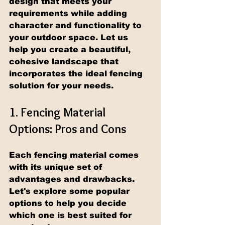
design that meets your 
requirements while adding 
character and functionality to 
your outdoor space. Let us 
help you create a beautiful, 
cohesive landscape that 
incorporates the ideal fencing 
solution for your needs.
1. Fencing Material 
Options: Pros and Cons
Each fencing material comes 
with its unique set of 
advantages and drawbacks. 
Let's explore some popular 
options to help you decide 
which one is best suited for 