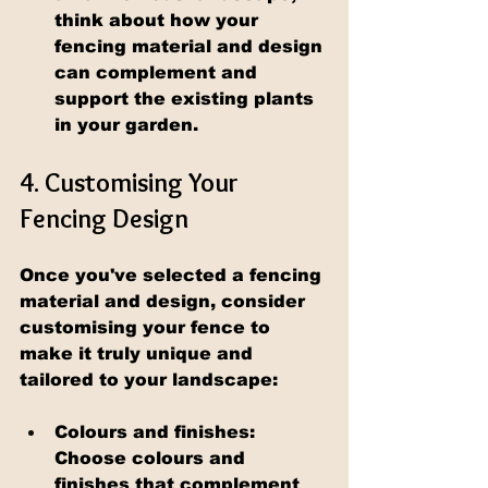
think about how your 
fencing material and design 
can complement and 
support the existing plants 
in your garden.
4. Customising Your 
Fencing Design
Once you've selected a fencing 
material and design, consider 
customising your fence to 
make it truly unique and 
tailored to your landscape:
Colours and finishes: 
Choose colours and 
finishes that complement 