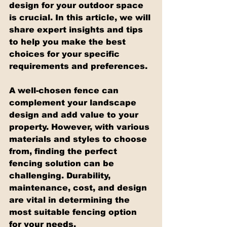
design for your outdoor space 
is crucial. In this article, we will 
share expert insights and tips 
to help you make the best 
choices for your specific 
requirements and preferences.
A well-chosen fence can 
complement your landscape 
design and add value to your 
property. However, with various 
materials and styles to choose 
from, finding the perfect 
fencing solution can be 
challenging. Durability, 
maintenance, cost, and design 
are vital in determining the 
most suitable fencing option 
for your needs.