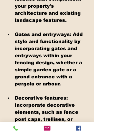
your property's 
architecture and existing 
landscape features.
Gates and entryways: Add 
style and functionality by 
incorporating gates and 
entryways within your 
fencing design, whether a 
simple garden gate or a 
grand entrance with a 
pergola or arbour.
Decorative features: 
Incorporate decorative 
elements, such as fence 
post caps, trellises, or 
lighting, to enhance your 