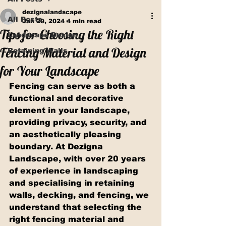
dezignalandscape
All Posts
Jan 29, 2024
4 min read
Tips for Choosing the Right
Landscape Design
Fencing Material and Design
Retaining Walls
for Your Landscape
Fencing can serve as both a 
functional and decorative 
element in your landscape, 
providing privacy, security, and 
an aesthetically pleasing 
boundary. At Dezigna 
Landscape, with over 20 years 
of experience in landscaping 
and specialising in retaining 
walls, decking, and fencing, we 
understand that selecting the 
right fencing material and 