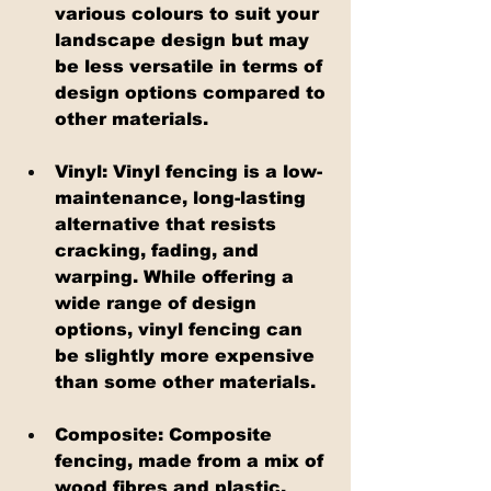
various colours to suit your 
landscape design but may 
be less versatile in terms of 
design options compared to 
other materials.
Vinyl: Vinyl fencing is a low-
maintenance, long-lasting 
alternative that resists 
cracking, fading, and 
warping. While offering a 
wide range of design 
options, vinyl fencing can 
be slightly more expensive 
than some other materials.
Composite: Composite 
fencing, made from a mix of 
wood fibres and plastic, 