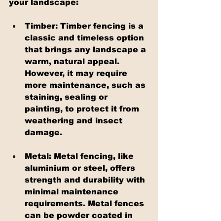
your landscape:
Timber: Timber fencing is a 
classic and timeless option 
that brings any landscape a 
warm, natural appeal. 
However, it may require 
more maintenance, such as 
staining, sealing or 
painting, to protect it from 
weathering and insect 
damage.
Metal: Metal fencing, like 
aluminium or steel, offers 
strength and durability with 
minimal maintenance 
requirements. Metal fences 
can be powder coated in 