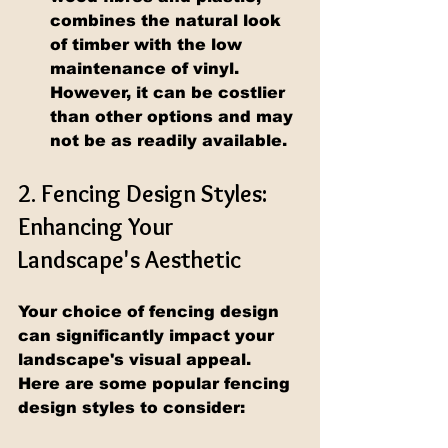
combines the natural look 
of timber with the low 
maintenance of vinyl. 
However, it can be costlier 
than other options and may 
not be as readily available.
2. Fencing Design Styles: 
Enhancing Your 
Landscape's Aesthetic
Your choice of fencing design 
can significantly impact your 
landscape's visual appeal. 
Here are some popular fencing 
design styles to consider: