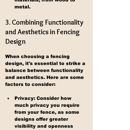
metal.
3. Combining Functionality 
and Aesthetics in Fencing 
Design
When choosing a fencing 
design, it's essential to strike a 
balance between functionality 
and aesthetics. Here are some 
factors to consider:
Privacy: Consider how 
much privacy you require 
from your fence, as some 
designs offer greater 
visibility and openness 