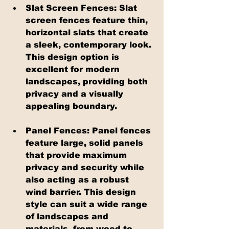
Slat Screen Fences: Slat 
screen fences feature thin, 
horizontal slats that create 
a sleek, contemporary look. 
This design option is 
excellent for modern 
landscapes, providing both 
privacy and a visually 
appealing boundary.
Panel Fences: Panel fences 
feature large, solid panels 
that provide maximum 
privacy and security while 
also acting as a robust 
wind barrier. This design 
style can suit a wide range 
of landscapes and 
materials, from wood to 