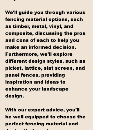
We'll guide you through various 
fencing material options, such 
as timber, metal, vinyl, and 
composite, discussing the pros 
and cons of each to help you 
make an informed decision. 
Furthermore, we'll explore 
different design styles, such as 
picket, lattice, slat screen, and 
panel fences, providing 
inspiration and ideas to 
enhance your landscape 
design.
With our expert advice, you'll 
be well equipped to choose the 
perfect fencing material and 