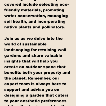
covered include selecting eco-
friendly materials, promoting 
water conservation, managing 
soil health, and incorporating 
native plants and pollinators.
Join us as we delve into the 
world of sustainable 
landscaping for retaining wall 
gardens and share valuable 
insights that will help you 
create an outdoor space that 
benefits both your property and 
the planet. Remember, our 
expert team is always here to 
support and advise you on 
designing a garden that caters 
to your aesthetic preferences 