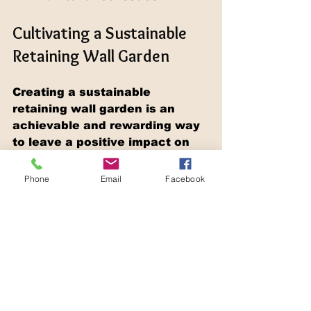
Cultivating a Sustainable 
Retaining Wall Garden
Creating a sustainable 
retaining wall garden is an 
achievable and rewarding way 
to leave a positive impact on 
the environment. By 
considering eco-friendly 
Phone
Email
Facebook
materials, promoting water 
conservation, maintaining soil 
health, and supporting native 
biodiversity, your garden can 
flourish harmoniously with 
nature. As you embark on your 
landscaping project, remember 
to remain aligned with your eco-