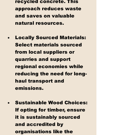
recycled concrete. This 
approach reduces waste 
and saves on valuable 
natural resources.
Locally Sourced Materials: 
Select materials sourced 
from local suppliers or 
quarries and support 
regional economies while 
reducing the need for long-
haul transport and 
emissions.
Sustainable Wood Choices: 
If opting for timber, ensure 
it is sustainably sourced 
and accredited by 
organisations like the 