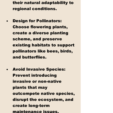
their natural adaptability to 
regional conditions.
Design for Pollinators: 
Choose flowering plants, 
create a diverse planting 
scheme, and preserve 
existing habitats to support 
pollinators like bees, birds, 
and butterflies.
Avoid Invasive Species: 
Prevent introducing 
invasive or non-native 
plants that may 
outcompete native species, 
disrupt the ecosystem, and 
create long-term 
maintenance issues.