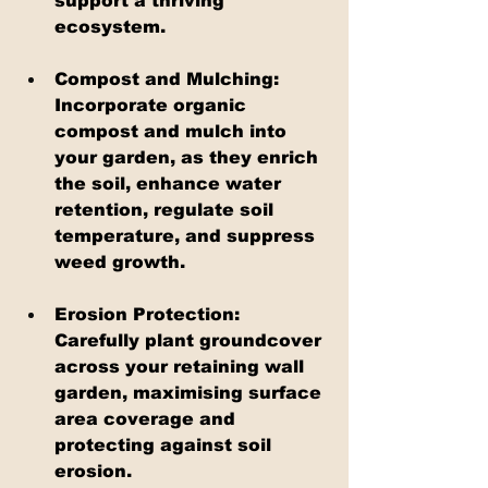
support a thriving 
ecosystem.
Compost and Mulching: 
Incorporate organic 
compost and mulch into 
your garden, as they enrich 
the soil, enhance water 
retention, regulate soil 
temperature, and suppress 
weed growth.
Erosion Protection: 
Carefully plant groundcover 
across your retaining wall 
garden, maximising surface 
area coverage and 
protecting against soil 
erosion.