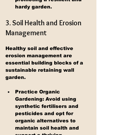
hardy garden.
3. Soil Health and Erosion 
Management
Healthy soil and effective 
erosion management are 
essential building blocks of a 
sustainable retaining wall 
garden.
Practice Organic 
Gardening: Avoid using 
synthetic fertilisers and 
pesticides and opt for 
organic alternatives to 
maintain soil health and 