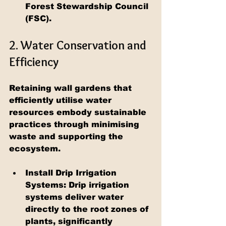
Forest Stewardship Council 
(FSC).
2. Water Conservation and 
Efficiency
Retaining wall gardens that 
efficiently utilise water 
resources embody sustainable 
practices through minimising 
waste and supporting the 
ecosystem.
Install Drip Irrigation 
Systems: Drip irrigation 
systems deliver water 
directly to the root zones of 
plants, significantly 