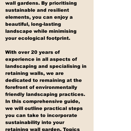
wall gardens. By prioritising 
sustainable and resilient 
elements, you can enjoy a 
beautiful, long-lasting 
landscape while minimising 
your ecological footprint.
With over 20 years of 
experience in all aspects of 
landscaping and specialising in 
retaining walls, we are 
dedicated to remaining at the 
forefront of environmentally 
friendly landscaping practices. 
In this comprehensive guide, 
we will outline practical steps 
you can take to incorporate 
sustainability into your 
retaining wall garden. Topics 