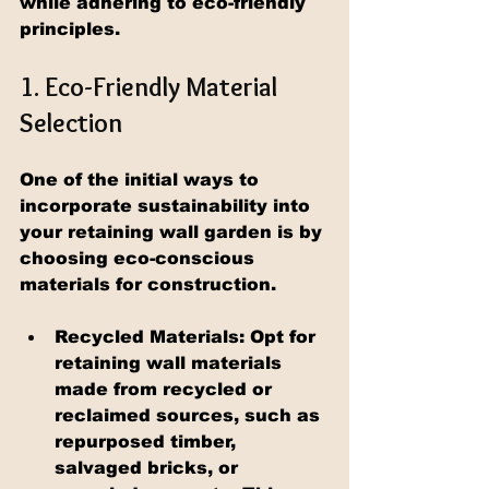
while adhering to eco-friendly 
principles.
1. Eco-Friendly Material 
Selection
One of the initial ways to 
incorporate sustainability into 
your retaining wall garden is by 
choosing eco-conscious 
materials for construction.
Recycled Materials: Opt for 
retaining wall materials 
made from recycled or 
reclaimed sources, such as 
repurposed timber, 
salvaged bricks, or 