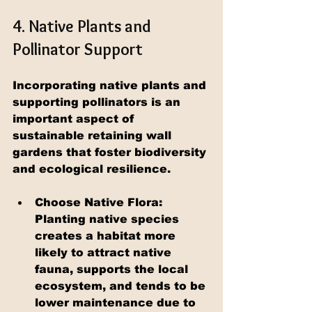
4. Native Plants and 
Pollinator Support
Incorporating native plants and 
supporting pollinators is an 
important aspect of 
sustainable retaining wall 
gardens that foster biodiversity 
and ecological resilience.
Choose Native Flora: 
Planting native species 
creates a habitat more 
likely to attract native 
fauna, supports the local 
ecosystem, and tends to be 
lower maintenance due to 