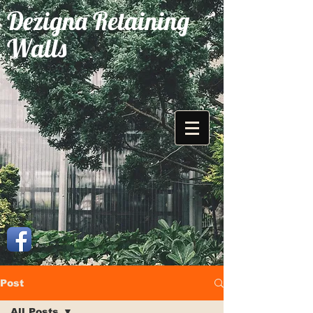
Dezigna Retaining
Walls
Post
All Posts