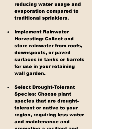
reducing water usage and 
evaporation compared to 
traditional sprinklers.
Implement Rainwater 
Harvesting: Collect and 
store rainwater from roofs, 
downspouts, or paved 
surfaces in tanks or barrels 
for use in your retaining 
wall garden.
Select Drought-Tolerant 
Species: Choose plant 
species that are drought-
tolerant or native to your 
region, requiring less water 
and maintenance and 
promoting a resilient and 