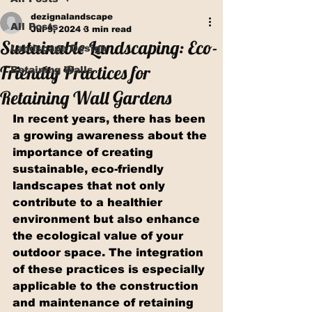
dezignalandscape
All Posts
Jul 9, 2024
3 min read
Sustainable Landscaping: Eco-
Landscape Design
Friendly Practices for
Retaining Walls
Retaining Wall Gardens
In recent years, there has been 
a growing awareness about the 
importance of creating 
sustainable, eco-friendly 
landscapes that not only 
contribute to a healthier 
environment but also enhance 
the ecological value of your 
outdoor space. The integration 
of these practices is especially 
applicable to the construction 
and maintenance of retaining 