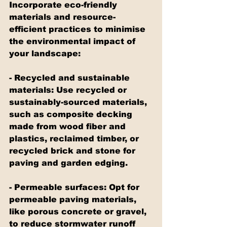
Incorporate eco-friendly 
materials and resource-
efficient practices to minimise 
the environmental impact of 
your landscape:
- Recycled and sustainable 
materials: Use recycled or 
sustainably-sourced materials, 
such as composite decking 
made from wood fiber and 
plastics, reclaimed timber, or 
recycled brick and stone for 
paving and garden edging.
- Permeable surfaces: Opt for 
permeable paving materials, 
like porous concrete or gravel, 
to reduce stormwater runoff 