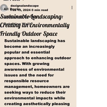
dezignalandscape
All Posts
Feb 13, 2024
3 min read
Sustainable Landscaping:
Landscape Design
Creating an Environmentally
Retaining Walls
Friendly Outdoor Space
Sustainable landscaping has 
become an increasingly 
popular and essential 
approach to enhancing outdoor 
spaces. With growing 
awareness of environmental 
issues and the need for 
responsible resource 
management, homeowners are 
seeking ways to reduce their 
environmental impacts while 
creating aesthetically pleasing 