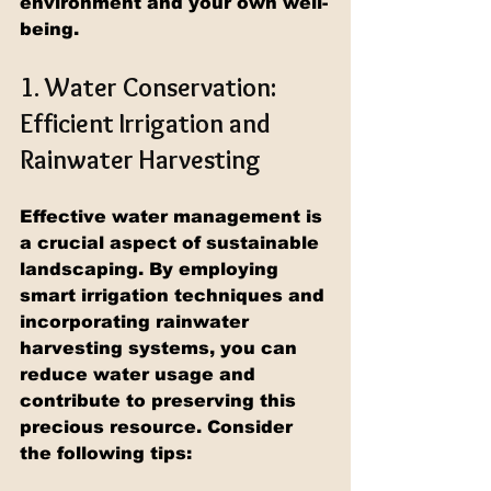
environment and your own well-
being.
1. Water Conservation: 
Efficient Irrigation and 
Rainwater Harvesting
Effective water management is 
a crucial aspect of sustainable 
landscaping. By employing 
smart irrigation techniques and 
incorporating rainwater 
harvesting systems, you can 
reduce water usage and 
contribute to preserving this 
precious resource. Consider 
the following tips: