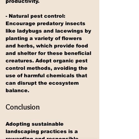
productivity.
- Natural pest control: 
Encourage predatory insects 
like ladybugs and lacewings by 
planting a variety of flowers 
and herbs, which provide food 
and shelter for these beneficial 
creatures. Adopt organic pest 
control methods, avoiding the 
use of harmful chemicals that 
can disrupt the ecosystem 
balance.
Conclusion
Adopting sustainable 
landscaping practices is a 
rewarding and responsible 