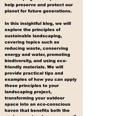
help preserve and protect our 
planet for future generations.
In this insightful blog, we will 
explore the principles of 
sustainable landscaping, 
covering topics such as 
reducing waste, conserving 
energy and water, promoting 
biodiversity, and using eco-
friendly materials. We will 
provide practical tips and 
examples of how you can apply 
these principles to your 
landscaping project, 
transforming your outdoor 
space into an eco-conscious 
haven that benefits both the 