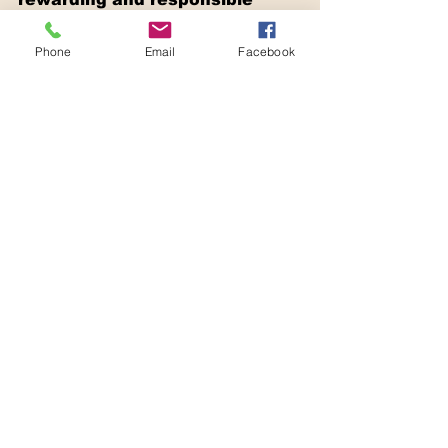
approach to creating a 
beautiful, functional, and 
Phone
Email
Facebook
environmentally friendly 
outdoor space. By 
implementing water 
conservation techniques, 
selecting native and climate-
adaptive plants, using 
sustainable materials, and 
supporting biodiversity and 
ecosystem health, you can 
contribute to ecological well-
being and create a truly 
harmonious outdoor haven.
Trust Dezigna Landscape to 
translate your sustainable 
landscaping vision into reality. 