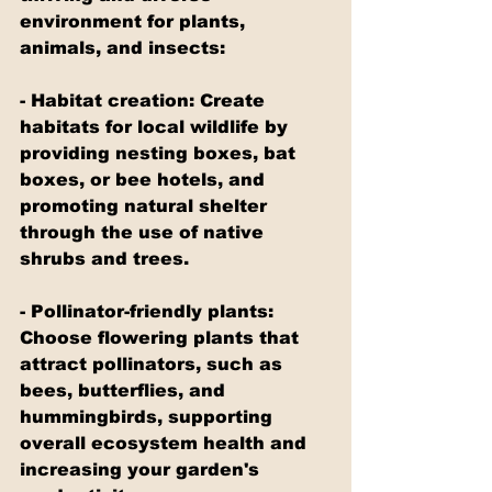
environment for plants, 
animals, and insects:
- Habitat creation: Create 
habitats for local wildlife by 
providing nesting boxes, bat 
boxes, or bee hotels, and 
promoting natural shelter 
through the use of native 
shrubs and trees.
- Pollinator-friendly plants: 
Choose flowering plants that 
attract pollinators, such as 
bees, butterflies, and 
hummingbirds, supporting 
overall ecosystem health and 
increasing your garden's 