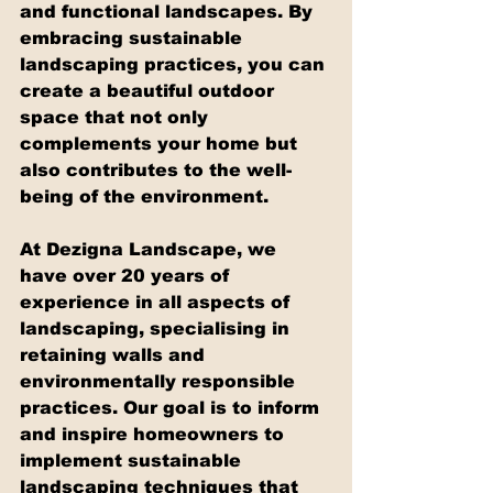
and functional landscapes. By 
embracing sustainable 
landscaping practices, you can 
create a beautiful outdoor 
space that not only 
complements your home but 
also contributes to the well-
being of the environment.
At Dezigna Landscape, we 
have over 20 years of 
experience in all aspects of 
landscaping, specialising in 
retaining walls and 
environmentally responsible 
practices. Our goal is to inform 
and inspire homeowners to 
implement sustainable 
landscaping techniques that 