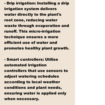
- Drip irrigation: Installing a drip 
irrigation system delivers 
water directly to the plant's 
root zone, reducing water 
waste through evaporation and 
runoff. This micro-irrigation 
technique ensures a more 
efficient use of water and 
promotes healthy plant growth.
- Smart controllers: Utilise 
automated irrigation 
controllers that use sensors to 
adjust watering schedules 
according to local weather 
conditions and plant needs, 
ensuring water is applied only 
when necessary.