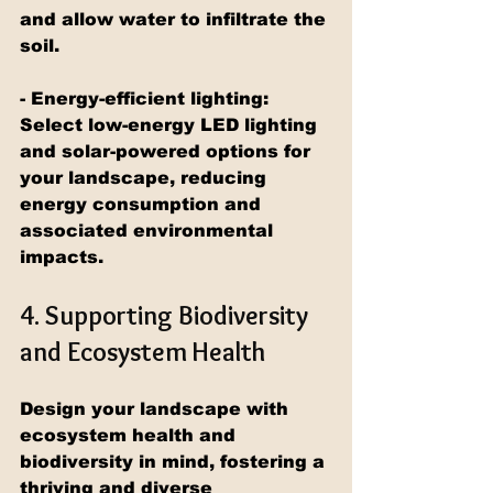
and allow water to infiltrate the 
soil.
- Energy-efficient lighting: 
Select low-energy LED lighting 
and solar-powered options for 
your landscape, reducing 
energy consumption and 
associated environmental 
impacts.
4. Supporting Biodiversity 
and Ecosystem Health
Design your landscape with 
ecosystem health and 
biodiversity in mind, fostering a 
thriving and diverse 