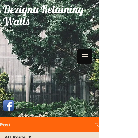
Dezigna Retaining
Walls
Post
All Posts