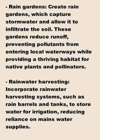
- Rain gardens: Create rain 
gardens, which capture 
stormwater and allow it to 
infiltrate the soil. These 
gardens reduce runoff, 
preventing pollutants from 
entering local waterways while 
providing a thriving habitat for 
native plants and pollinators.
- Rainwater harvesting: 
Incorporate rainwater 
harvesting systems, such as 
rain barrels and tanks, to store 
water for irrigation, reducing 
reliance on mains water 
supplies.