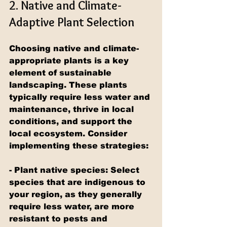
2. Native and Climate-
Adaptive Plant Selection
Choosing native and climate-
appropriate plants is a key 
element of sustainable 
landscaping. These plants 
typically require less water and 
maintenance, thrive in local 
conditions, and support the 
local ecosystem. Consider 
implementing these strategies:
- Plant native species: Select 
species that are indigenous to 
your region, as they generally 
require less water, are more 
resistant to pests and 