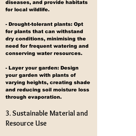
diseases, and provide habitats 
for local wildlife.
- Drought-tolerant plants: Opt 
for plants that can withstand 
dry conditions, minimising the 
need for frequent watering and 
conserving water resources.
- Layer your garden: Design 
your garden with plants of 
varying heights, creating shade 
and reducing soil moisture loss 
through evaporation.
3. Sustainable Material and 
Resource Use