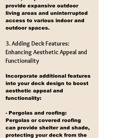
provide expansive outdoor 
living areas and uninterrupted 
access to various indoor and 
outdoor spaces.
3. Adding Deck Features: 
Enhancing Aesthetic Appeal and 
Functionality
Incorporate additional features 
into your deck design to boost 
aesthetic appeal and 
functionality:
- Pergolas and roofing: 
Pergolas or covered roofing 
can provide shelter and shade, 
protecting your deck from the 