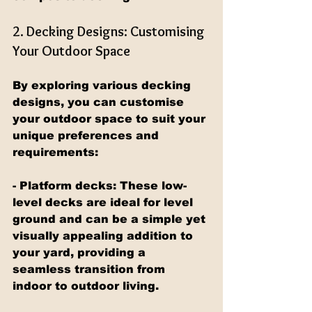
2. Decking Designs: Customising 
Your Outdoor Space
By exploring various decking 
designs, you can customise 
your outdoor space to suit your 
unique preferences and 
requirements:
- Platform decks: These low-
level decks are ideal for level 
ground and can be a simple yet 
visually appealing addition to 
your yard, providing a 
seamless transition from 
indoor to outdoor living.