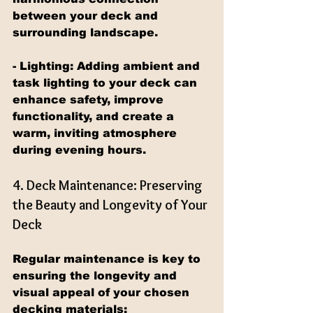
between your deck and 
surrounding landscape.
- Lighting: Adding ambient and 
task lighting to your deck can 
enhance safety, improve 
functionality, and create a 
warm, inviting atmosphere 
during evening hours.
4. Deck Maintenance: Preserving 
the Beauty and Longevity of Your 
Deck
Regular maintenance is key to 
ensuring the longevity and 
visual appeal of your chosen 
decking materials: