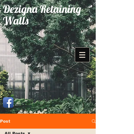
Dezigna Retaining
Walls
Post
All Posts