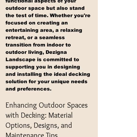
functional aspects of your 
outdoor space but also stand 
the test of time. Whether you're 
focused on creating an 
entertaining area, a relaxing 
retreat, or a seamless 
transition from indoor to 
outdoor living, Dezigna 
Landscape is committed to 
supporting you in designing 
and installing the ideal decking 
solution for your unique needs 
and preferences.
Enhancing Outdoor Spaces 
with Decking: Material 
Options, Designs, and 
Maintenance Tips