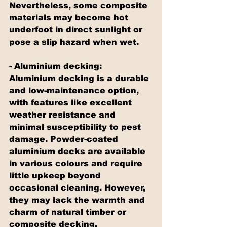
Nevertheless, some composite 
materials may become hot 
underfoot in direct sunlight or 
pose a slip hazard when wet.
- Aluminium decking: 
Aluminium decking is a durable 
and low-maintenance option, 
with features like excellent 
weather resistance and 
minimal susceptibility to pest 
damage. Powder-coated 
aluminium decks are available 
in various colours and require 
little upkeep beyond 
occasional cleaning. However, 
they may lack the warmth and 
charm of natural timber or 
composite decking.