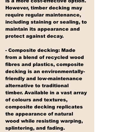
is a more cost-effective option. 
However, timber decking may 
require regular maintenance, 
including staining or sealing, to 
maintain its appearance and 
protect against decay.
- Composite decking: Made 
from a blend of recycled wood 
fibres and plastics, composite 
decking is an environmentally-
friendly and low-maintenance 
alternative to traditional 
timber. Available in a vast array 
of colours and textures, 
composite decking replicates 
the appearance of natural 
wood while resisting warping, 
splintering, and fading. 