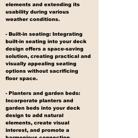
elements and extending its 
usability during various 
weather conditions.
- Built-in seating: Integrating 
built-in seating into your deck 
design offers a space-saving 
solution, creating practical and 
visually appealing seating 
options without sacrificing 
floor space.
- Planters and garden beds: 
Incorporate planters and 
garden beds into your deck 
design to add natural 
elements, create visual 
interest, and promote a 
harmonious connection 