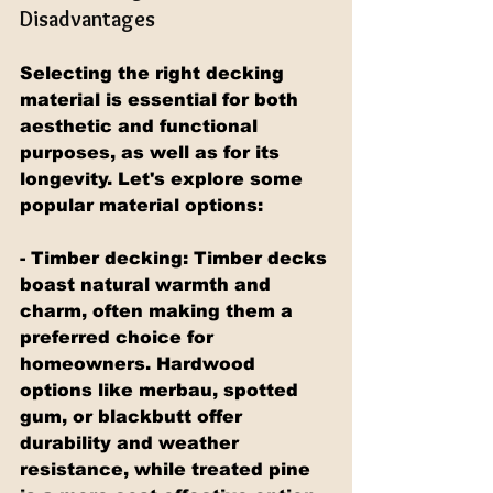
Disadvantages
Selecting the right decking 
material is essential for both 
aesthetic and functional 
purposes, as well as for its 
longevity. Let's explore some 
popular material options:
- Timber decking: Timber decks 
boast natural warmth and 
charm, often making them a 
preferred choice for 
homeowners. Hardwood 
options like merbau, spotted 
gum, or blackbutt offer 
durability and weather 
resistance, while treated pine 