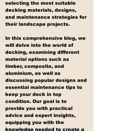
selecting the most suitable 
decking materials, designs, 
and maintenance strategies for 
their landscape projects.
In this comprehensive blog, we 
will delve into the world of 
decking, examining different 
material options such as 
timber, composite, and 
aluminium, as well as 
discussing popular designs and 
essential maintenance tips to 
keep your deck in top 
condition. Our goal is to 
provide you with practical 
advice and expert insights, 
equipping you with the 
knowledge needed to create a 