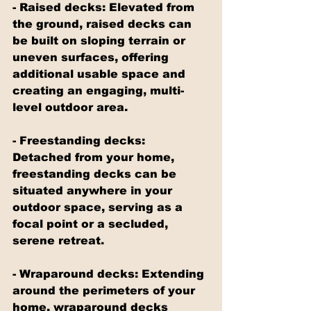
- Raised decks: Elevated from 
the ground, raised decks can 
be built on sloping terrain or 
uneven surfaces, offering 
additional usable space and 
creating an engaging, multi-
level outdoor area.
- Freestanding decks: 
Detached from your home, 
freestanding decks can be 
situated anywhere in your 
outdoor space, serving as a 
focal point or a secluded, 
serene retreat.
- Wraparound decks: Extending 
around the perimeters of your 
home, wraparound decks 