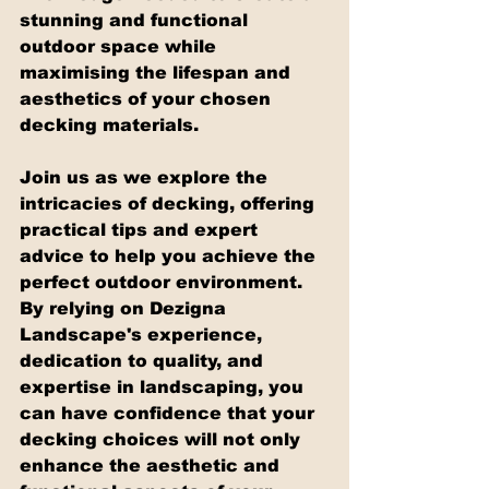
stunning and functional 
outdoor space while 
maximising the lifespan and 
aesthetics of your chosen 
decking materials.
Join us as we explore the 
intricacies of decking, offering 
practical tips and expert 
advice to help you achieve the 
perfect outdoor environment. 
By relying on Dezigna 
Landscape's experience, 
dedication to quality, and 
expertise in landscaping, you 
can have confidence that your 
decking choices will not only 
enhance the aesthetic and 