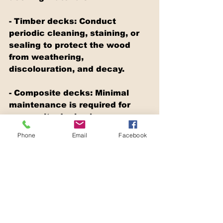
- Timber decks: Conduct 
periodic cleaning, staining, or 
sealing to protect the wood 
from weathering, 
discolouration, and decay.
- Composite decks: Minimal 
maintenance is required for 
composite decks; however, 
occasional cleaning with soapy 
Phone
Email
Facebook
water or a designated cleaner 
will maintain its appearance 
and prevent mold growth.
- Aluminium decks: Regular 
cleaning with soapy water is 
typically sufficient to preserve 