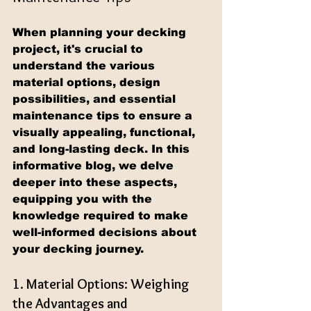
When planning your decking 
project, it's crucial to 
understand the various 
material options, design 
possibilities, and essential 
maintenance tips to ensure a 
visually appealing, functional, 
and long-lasting deck. In this 
informative blog, we delve 
deeper into these aspects, 
equipping you with the 
knowledge required to make 
well-informed decisions about 
your decking journey.
1. Material Options: Weighing 
the Advantages and 