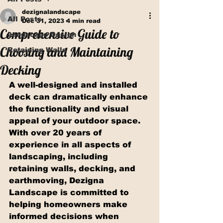
dezignalandscape
All Posts
Dec 31, 2023
4 min read
Comprehensive Guide to
Landscape Design
Choosing and Maintaining
Retaining Walls
Decking
A well-designed and installed 
deck can dramatically enhance 
the functionality and visual 
appeal of your outdoor space. 
With over 20 years of 
experience in all aspects of 
landscaping, including 
retaining walls, decking, and 
earthmoving, Dezigna 
Landscape is committed to 
helping homeowners make 
informed decisions when 