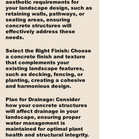
aesthetic requirements for 
your landscape design, such as 
retaining walls, pathways, or 
seating areas, ensuring 
concrete structures will 
effectively address these 
needs.
Select the Right Finish: Choose 
a concrete finish and texture 
that complements your 
existing landscape features, 
such as decking, fencing, or 
planting, creating a cohesive 
and harmonious design.
Plan for Drainage: Consider 
how your concrete structures 
will affect drainage in your 
landscape, ensuring proper 
water management is 
maintained for optimal plant 
health and structural integrity.