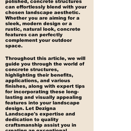
polished, concrete structures 
can effortlessly blend with your 
chosen landscape aesthetic. 
Whether you are aiming for a 
sleek, modern design or a 
rustic, natural look, concrete 
features can perfectly 
complement your outdoor 
space.
Throughout this article, we will 
guide you through the world of 
concrete structures, 
highlighting their benefits, 
applications, and various 
finishes, along with expert tips 
for incorporating these long-
lasting and visually appealing 
features into your landscape 
design. Let Dezigna 
Landscape's expertise and 
dedication to quality 
craftsmanship assist you in 
creating an exceptional 