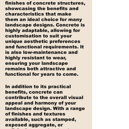
finishes of concrete structures, 
showcasing the benefits and 
characteristics that make 
them an ideal choice for many 
landscape designs. Concrete is 
highly adaptable, allowing for 
customisation to suit your 
unique aesthetic preferences 
and functional requirements. It 
is also low-maintenance and 
highly resistant to wear, 
ensuring your landscape 
remains both attractive and 
functional for years to come.
In addition to its practical 
benefits, concrete can 
contribute to the overall visual 
appeal and harmony of your 
landscape design. With a range 
of finishes and textures 
available, such as stamped, 
exposed aggregate, or 