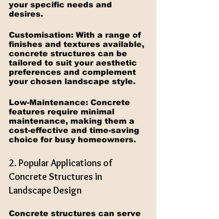
your specific needs and 
desires.
Customisation: With a range of 
finishes and textures available, 
concrete structures can be 
tailored to suit your aesthetic 
preferences and complement 
your chosen landscape style.
Low-Maintenance: Concrete 
features require minimal 
maintenance, making them a 
cost-effective and time-saving 
choice for busy homeowners.
2. Popular Applications of 
Concrete Structures in 
Landscape Design
Concrete structures can serve 