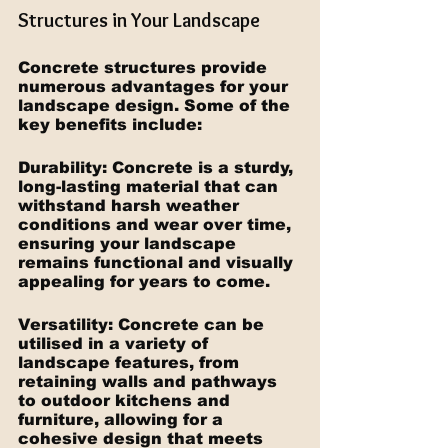
Structures in Your Landscape
Concrete structures provide 
numerous advantages for your 
landscape design. Some of the 
key benefits include:
Durability: Concrete is a sturdy, 
long-lasting material that can 
withstand harsh weather 
conditions and wear over time, 
ensuring your landscape 
remains functional and visually 
appealing for years to come.
Versatility: Concrete can be 
utilised in a variety of 
landscape features, from 
retaining walls and pathways 
to outdoor kitchens and 
furniture, allowing for a 
cohesive design that meets 