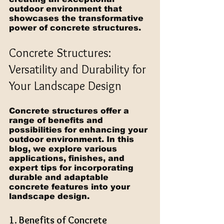
outdoor environment that 
showcases the transformative 
power of concrete structures.
Concrete Structures: 
Versatility and Durability for 
Your Landscape Design
Concrete structures offer a 
range of benefits and 
possibilities for enhancing your 
outdoor environment. In this 
blog, we explore various 
applications, finishes, and 
expert tips for incorporating 
durable and adaptable 
concrete features into your 
landscape design.
1. Benefits of Concrete 