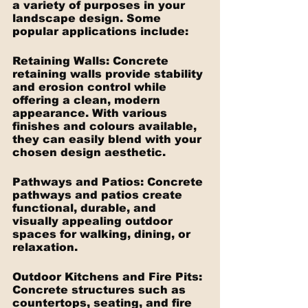
a variety of purposes in your 
landscape design. Some 
popular applications include:
Retaining Walls: Concrete 
retaining walls provide stability 
and erosion control while 
offering a clean, modern 
appearance. With various 
finishes and colours available, 
they can easily blend with your 
chosen design aesthetic.
Pathways and Patios: Concrete 
pathways and patios create 
functional, durable, and 
visually appealing outdoor 
spaces for walking, dining, or 
relaxation.
Outdoor Kitchens and Fire Pits: 
Concrete structures such as 
countertops, seating, and fire 