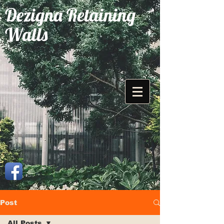
Dezigna Retaining
Walls
Post
All Posts