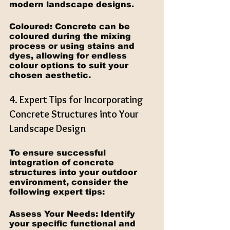
modern landscape designs.
Coloured: Concrete can be 
coloured during the mixing 
process or using stains and 
dyes, allowing for endless 
colour options to suit your 
chosen aesthetic.
4. Expert Tips for Incorporating 
Concrete Structures into Your 
Landscape Design
To ensure successful 
integration of concrete 
structures into your outdoor 
environment, consider the 
following expert tips:
Assess Your Needs: Identify 
your specific functional and 