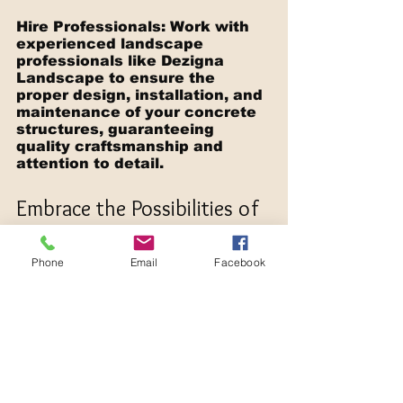
Hire Professionals: Work with 
experienced landscape 
professionals like Dezigna 
Landscape to ensure the 
proper design, installation, and 
maintenance of your concrete 
structures, guaranteeing 
quality craftsmanship and 
attention to detail.
Embrace the Possibilities of 
Concrete Structures in Your 
Landscape Design
Phone
Email
Facebook
The versatility and durability of 
concrete structures make 
them an ideal choice for many 
landscape designs, offering 
numerous benefits, from low-
maintenance and long-lasting 