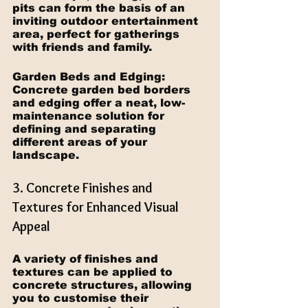
pits can form the basis of an 
inviting outdoor entertainment 
area, perfect for gatherings 
with friends and family.
Garden Beds and Edging: 
Concrete garden bed borders 
and edging offer a neat, low-
maintenance solution for 
defining and separating 
different areas of your 
landscape.
3. Concrete Finishes and 
Textures for Enhanced Visual 
Appeal
A variety of finishes and 
textures can be applied to 
concrete structures, allowing 
you to customise their 