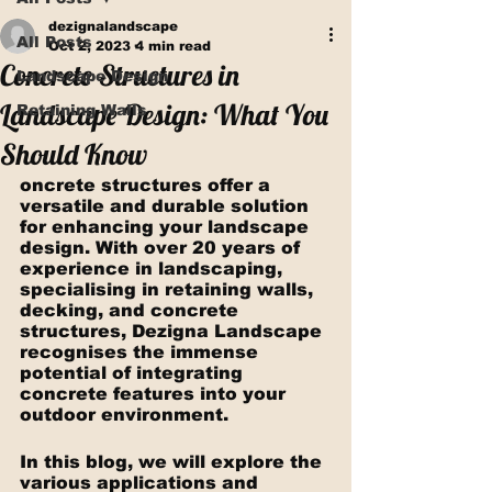
dezignalandscape
All Posts
Oct 2, 2023
4 min read
Concrete Structures in
Landscape Design
Landscape Design: What You
Retaining Walls
Should Know
oncrete structures offer a 
versatile and durable solution 
for enhancing your landscape 
design. With over 20 years of 
experience in landscaping, 
specialising in retaining walls, 
decking, and concrete 
structures, Dezigna Landscape 
recognises the immense 
potential of integrating 
concrete features into your 
outdoor environment.
In this blog, we will explore the 
various applications and 