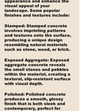
appearance and enhance the 
visual appeal of your 
landscape. Some popular 
finishes and textures include:
Stamped: Stamped concrete 
involves imprinting patterns 
and textures onto the surface, 
producing a unique design 
resembling natural materials 
such as stone, wood, or brick.
Exposed Aggregate: Exposed 
aggregate concrete reveals 
the small stones and pebbles 
within the material, creating a 
textural, slip-resistant surface 
with visual depth.
Polished: Polished concrete 
produces a smooth, glossy 
finish that is both sleek and 
contemporary, perfect for 