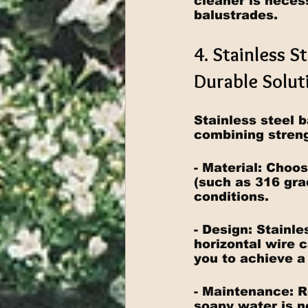
cleaner is neces
balustrades.
4. Stainless S
Durable Solut
Stainless steel 
combining streng
- Material: Choos
(such as 316 gra
conditions.
- Design: Stainle
horizontal wire ca
you to achieve a 
- Maintenance: R
soapy water is n