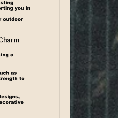
sting 
ting you in 
 
r outdoor 
l Charm
ing a 
such as 
rength to 
designs, 
decorative 