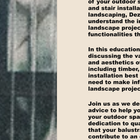
of your outdoor 
and stair install
landscaping, De
understand the i
landscape projec
functionalities t
In this education
discussing the v
and aesthetics o
including timber
installation bes
need to make inf
landscape projec
Join us as we del
advice to help yo
your outdoor spa
dedication to qua
that your balust
contribute to an