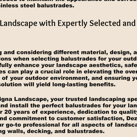
inless steel balustrades.
Landscape with Expertly Selected and 
 and considering different material, design, 
tions when selecting balustrades for your outd
fully enhance your landscape aesthetics, safe
des can play a crucial role in elevating the ove
y of your outdoor environment, and ensuring 
olution will yield long-lasting benefits.
igna Landscape, your trusted landscaping spec
nd install the perfect balustrades for your la
r 20 years of experience, dedication to qualit
nd commitment to customer satisfaction, Dez
 go-to professional for all aspects of landsc
ing walls, decking, and balustrades.