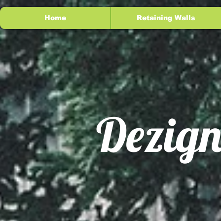
Home
Retaining Walls
Dezign