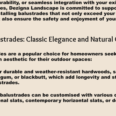
rability, or seamless integration with your exi
es, Dezigna Landscape is committed to suppor
stalling balustrades that not only exceed your
 also ensure the safety and enjoyment of you
ustrades: Classic Elegance and Natura
es are a popular choice for homeowners seek
 aesthetic for their outdoor spaces:
for durable and weather-resistant hardwoods, 
gum, or blackbutt, which add longevity and st
strades.
 balustrades can be customised with various 
onal slats, contemporary horizontal slats, or 