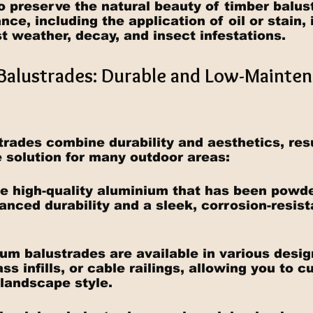
o preserve the natural beauty of timber balus
ce, including the application of oil or stain, 
t weather, decay, and insect infestations.
Balustrades: Durable and Low-Mainten
rades combine durability and aesthetics, resu
solution for many outdoor areas:
se high-quality aluminium that has been powde
anced durability and a sleek, corrosion-resist
ium balustrades are available in various desig
lass infills, or cable railings, allowing you to 
 landscape style.