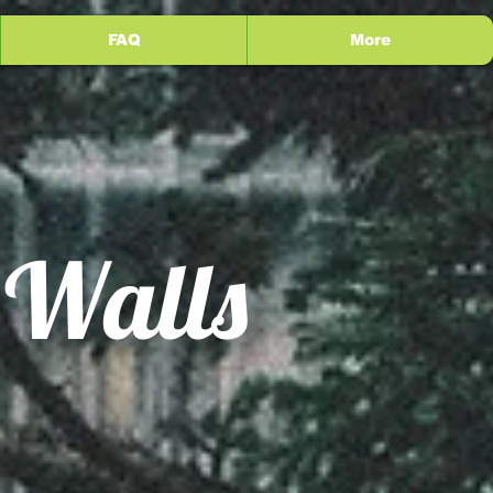
FAQ
More
 Walls