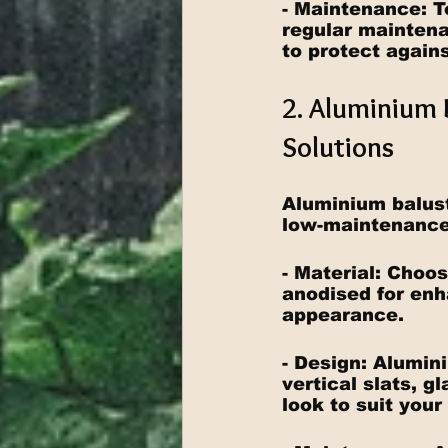
- Maintenance: T
regular maintenan
to protect agains
2. Aluminium 
Solutions
Aluminium balust
low-maintenance 
- Material: Choo
anodised for enh
appearance.
- Design: Alumin
vertical slats, g
look to suit your