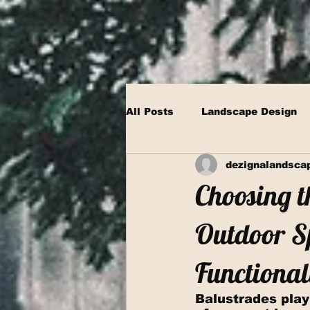
All Posts
Landscape Design
dezignalandsca
Choosing t
Outdoor Sp
Functional
Balustrades play 