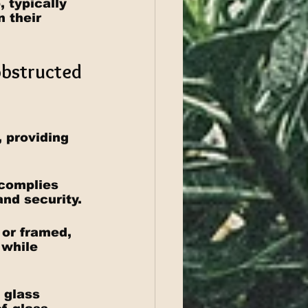
 typically 
 their 
obstructed 
 providing 
 complies 
and security.
 or framed, 
 while 
 glass 