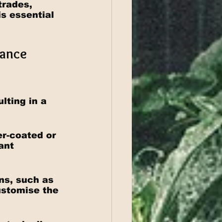
trades, 
is essential 
ance 
lting in a 
r-coated or 
ant 
ns, such as 
customise the 