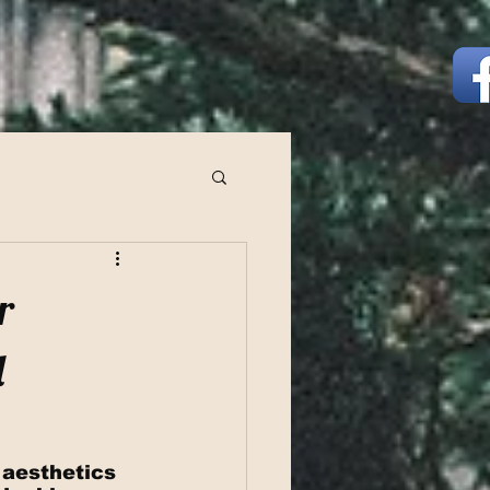
r
d
 aesthetics 