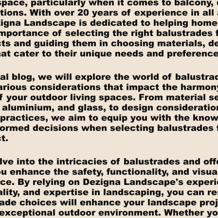
space, particularly when it comes to balcony, 
ations. With over 20 years of experience in all
zigna Landscape is dedicated to helping hom
mportance of selecting the right balustrades f
ts and guiding them in choosing materials, de
hat cater to their unique needs and preference
al blog, we will explore the world of balustra
arious considerations that impact the harmony,
f your outdoor living spaces. From material se
, aluminium, and glass, to design consideratio
t practices, we aim to equip you with the kno
ormed decisions when selecting balustrades f
t.
ve into the intricacies of balustrades and off
u enhance the safety, functionality, and visua
ce. By relying on Dezigna Landscape's experi
lity, and expertise in landscaping, you can re
rade choices will enhance your landscape proj
 exceptional outdoor environment. Whether you