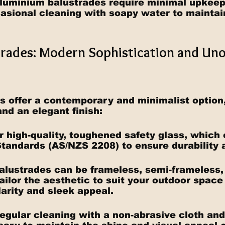
luminium balustrades require minimal upkeep,
asional cleaning with soapy water to maintain
strades: Modern Sophistication and Un
s offer a contemporary and minimalist option,
and an elegant finish:
or high-quality, toughened safety glass, which
Standards (AS/NZS 2208) to ensure durability 
balustrades can be frameless, semi-frameless,
ailor the aesthetic to suit your outdoor space
larity and sleek appeal.
egular cleaning with a non-abrasive cloth and