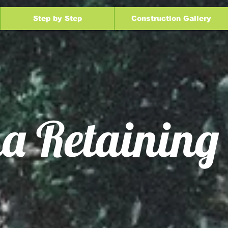
Step by Step
Construction Gallery
a Retaining