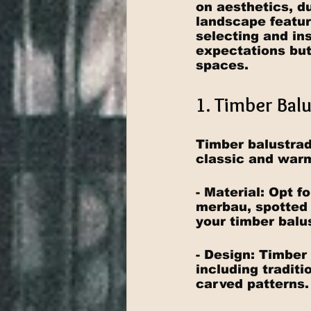
on aesthetics, du
landscape featur
selecting and in
expectations but
spaces.
1. Timber Bal
Timber balustrad
classic and warm
- Material: Opt 
merbau, spotted 
your timber balu
- Design: Timber
including traditi
carved patterns.