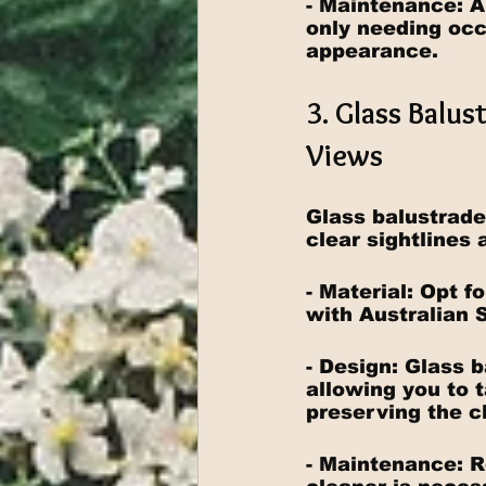
- Maintenance: A
only needing occ
appearance.
3. Glass Balu
Views
Glass balustrade
clear sightlines 
- Material: Opt f
with Australian 
- Design: Glass 
allowing you to t
preserving the c
- Maintenance: R