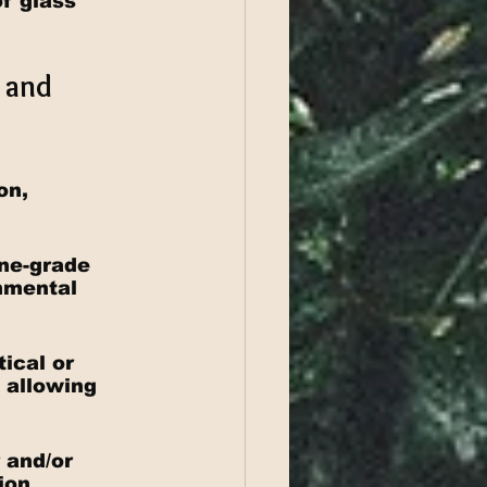
f glass 
 and 
on, 
ine-grade 
nmental 
ical or 
, allowing 
 and/or 
ion 