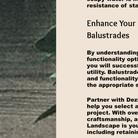
resistance of sta
Enhance Your 
Balustrades
By understanding
functionality op
you will success
utility. Balustra
and functionalit
the appropriate s
Partner with Dez
help you select a
project. With ove
craftsmanship, a
Landscape is your
including retain