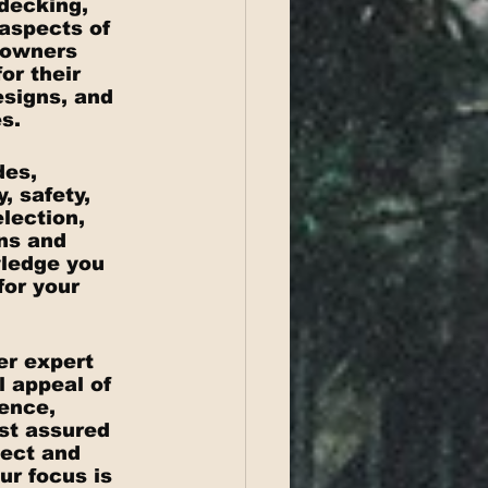
decking, 
 aspects of 
eowners 
or their 
signs, and 
s.
des, 
 safety, 
lection, 
ns and 
wledge you 
or your 
er expert 
l appeal of 
ence, 
st assured 
ect and 
r focus is 