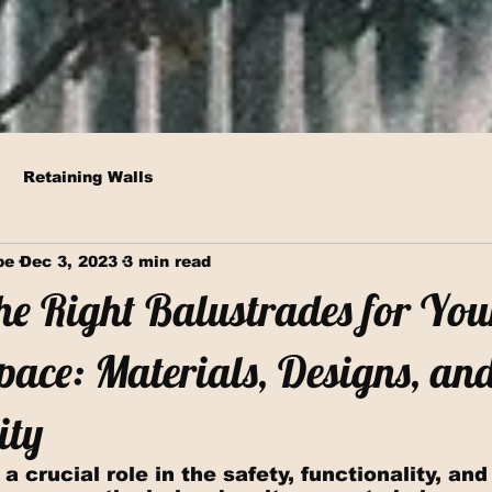
Retaining Walls
pe
Dec 3, 2023
3 min read
he Right Balustrades for You
ace: Materials, Designs, an
ity
a crucial role in the safety, functionality, and