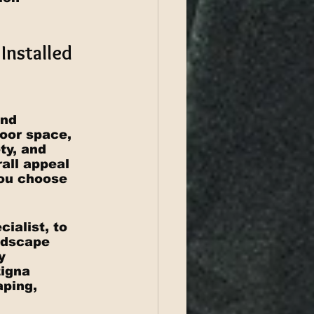
Installed 
and 
oor space, 
ty, and 
rall appeal 
you choose 
ialist, to 
ndscape 
y 
igna 
aping, 