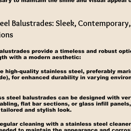
sary to maintain the shine and visual appeal o
teel Balustrades: Sleek, Contemporary,
ions
balustrades provide a timeless and robust opti
th with a modern aesthetic:
e high-quality stainless steel, preferably mar
de), for enhanced durability in varying enviro
ss steel balustrades can be designed with vert
bling, flat bar sections, or glass infill panels
tailored and stylish look.
egular cleaning with a stainless steel cleaner
eeded to maintain the appearance and corros