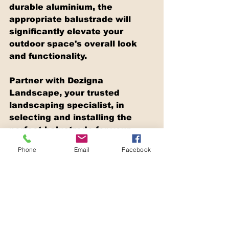
durable aluminium, the 
appropriate balustrade will 
significantly elevate your 
outdoor space's overall look 
and functionality.
Partner with Dezigna 
Landscape, your trusted 
landscaping specialist, in 
selecting and installing the 
perfect balustrade for your 
elevated deck. With extensive 
Phone
Email
Facebook
experience, expertise in 
landscaping solutions, and a 
dedication to quality, Dezigna 
Landscape ensures that your 
outdoor living area is not only 
safe but also visually appealing 
and enjoyable.