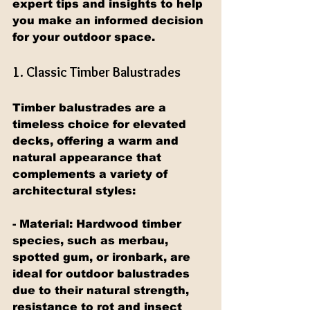
expert tips and insights to help 
you make an informed decision 
for your outdoor space.
1. Classic Timber Balustrades
Timber balustrades are a 
timeless choice for elevated 
decks, offering a warm and 
natural appearance that 
complements a variety of 
architectural styles:
- Material: Hardwood timber 
species, such as merbau, 
spotted gum, or ironbark, are 
ideal for outdoor balustrades 
due to their natural strength, 
resistance to rot and insect 