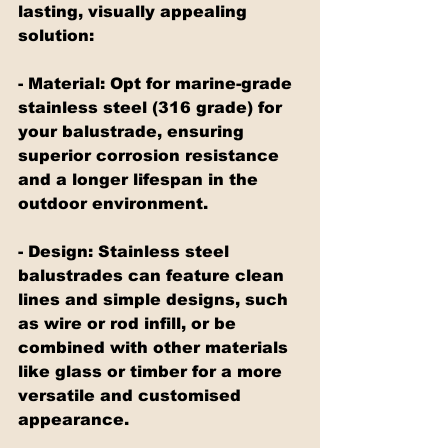
lasting, visually appealing 
solution:
- Material: Opt for marine-grade 
stainless steel (316 grade) for 
your balustrade, ensuring 
superior corrosion resistance 
and a longer lifespan in the 
outdoor environment.
- Design: Stainless steel 
balustrades can feature clean 
lines and simple designs, such 
as wire or rod infill, or be 
combined with other materials 
like glass or timber for a more 
versatile and customised 
appearance.