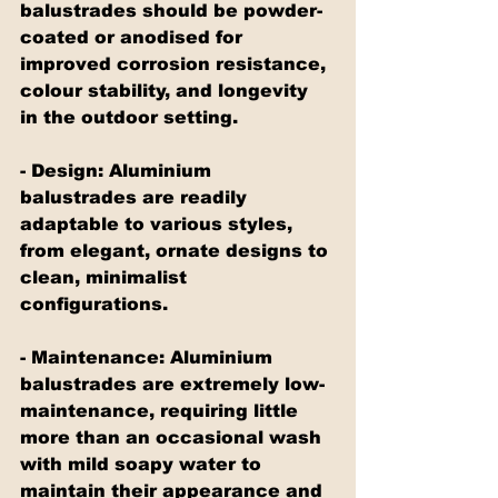
balustrades should be powder-
coated or anodised for 
improved corrosion resistance, 
colour stability, and longevity 
in the outdoor setting.
- Design: Aluminium 
balustrades are readily 
adaptable to various styles, 
from elegant, ornate designs to 
clean, minimalist 
configurations.
- Maintenance: Aluminium 
balustrades are extremely low-
maintenance, requiring little 
more than an occasional wash 
with mild soapy water to 
maintain their appearance and 