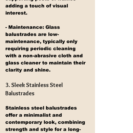
adding a touch of visual 
interest.
- Maintenance: Glass 
balustrades are low-
maintenance, typically only 
requiring periodic cleaning 
with a non-abrasive cloth and 
glass cleaner to maintain their 
clarity and shine.
3. Sleek Stainless Steel 
Balustrades
Stainless steel balustrades 
offer a minimalist and 
contemporary look, combining 
strength and style for a long-