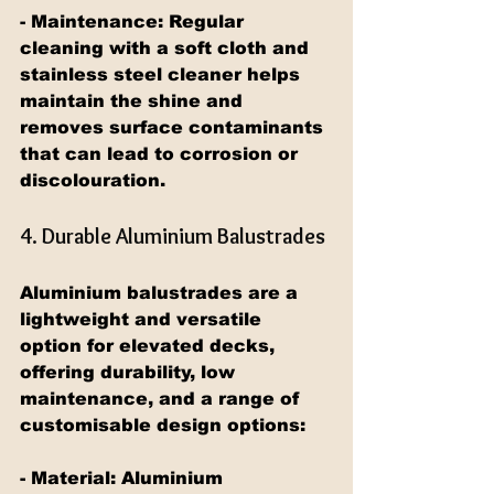
- Maintenance: Regular 
cleaning with a soft cloth and 
stainless steel cleaner helps 
maintain the shine and 
removes surface contaminants 
that can lead to corrosion or 
discolouration.
4. Durable Aluminium Balustrades
Aluminium balustrades are a 
lightweight and versatile 
option for elevated decks, 
offering durability, low 
maintenance, and a range of 
customisable design options:
- Material: Aluminium 