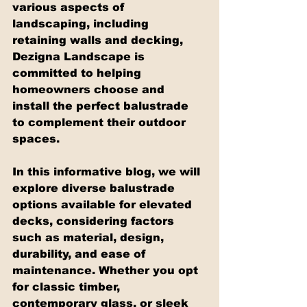
various aspects of 
landscaping, including 
retaining walls and decking, 
Dezigna Landscape is 
committed to helping 
homeowners choose and 
install the perfect balustrade 
to complement their outdoor 
spaces.
In this informative blog, we will 
explore diverse balustrade 
options available for elevated 
decks, considering factors 
such as material, design, 
durability, and ease of 
maintenance. Whether you opt 
for classic timber, 
contemporary glass, or sleek 