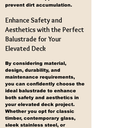
prevent dirt accumulation.
Enhance Safety and 
Aesthetics with the Perfect 
Balustrade for Your 
Elevated Deck
By considering material, 
design, durability, and 
maintenance requirements, 
you can confidently choose the 
ideal balustrade to enhance 
both safety and aesthetics in 
your elevated deck project. 
Whether you opt for classic 
timber, contemporary glass, 
sleek stainless steel, or 