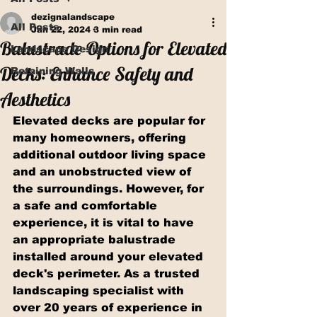
dezignalandscape
All Posts
Jan 22, 2024
3 min read
Balustrade Options for Elevated
Landscape Design
Decks: Enhance Safety and
Retaining Walls
Aesthetics
Elevated decks are popular for 
many homeowners, offering 
additional outdoor living space 
and an unobstructed view of 
the surroundings. However, for 
a safe and comfortable 
experience, it is vital to have 
an appropriate balustrade 
installed around your elevated 
deck's perimeter. As a trusted 
landscaping specialist with 
over 20 years of experience in 