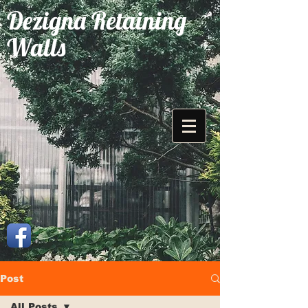
Dezigna Retaining
Walls
Post
All Posts