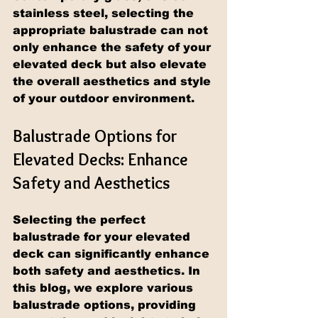
stainless steel, selecting the 
appropriate balustrade can not 
only enhance the safety of your 
elevated deck but also elevate 
the overall aesthetics and style 
of your outdoor environment.
Balustrade Options for 
Elevated Decks: Enhance 
Safety and Aesthetics
Selecting the perfect 
balustrade for your elevated 
deck can significantly enhance 
both safety and aesthetics. In 
this blog, we explore various 
balustrade options, providing 