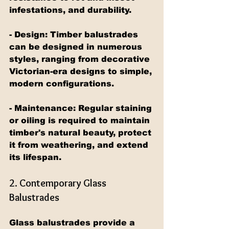
infestations, and durability.
- Design: Timber balustrades 
can be designed in numerous 
styles, ranging from decorative 
Victorian-era designs to simple, 
modern configurations.
- Maintenance: Regular staining 
or oiling is required to maintain 
timber's natural beauty, protect 
it from weathering, and extend 
its lifespan.
2. Contemporary Glass 
Balustrades
Glass balustrades provide a 