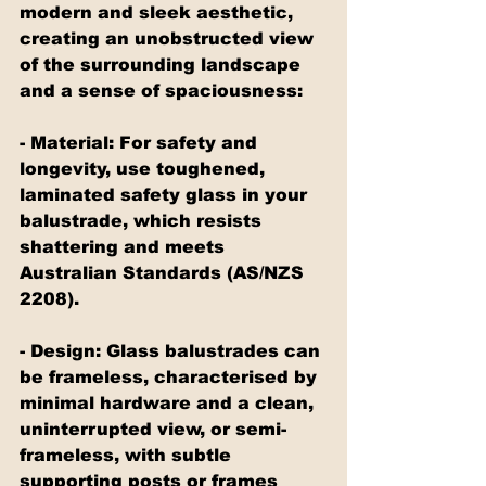
modern and sleek aesthetic, 
creating an unobstructed view 
of the surrounding landscape 
and a sense of spaciousness:
- Material: For safety and 
longevity, use toughened, 
laminated safety glass in your 
balustrade, which resists 
shattering and meets 
Australian Standards (AS/NZS 
2208).
- Design: Glass balustrades can 
be frameless, characterised by 
minimal hardware and a clean, 
uninterrupted view, or semi-
frameless, with subtle 
supporting posts or frames 