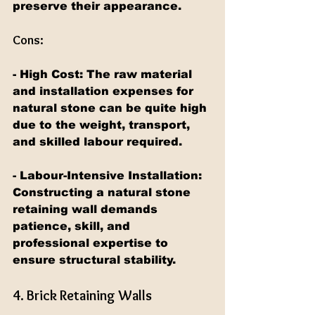
preserve their appearance.
Cons:
- High Cost: The raw material 
and installation expenses for 
natural stone can be quite high 
due to the weight, transport, 
and skilled labour required.
- Labour-Intensive Installation: 
Constructing a natural stone 
retaining wall demands 
patience, skill, and 
professional expertise to 
ensure structural stability.
4. Brick Retaining Walls