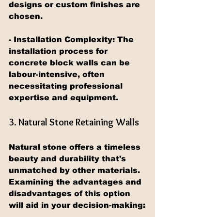
designs or custom finishes are 
chosen.
- Installation Complexity: The 
installation process for 
concrete block walls can be 
labour-intensive, often 
necessitating professional 
expertise and equipment.
3. Natural Stone Retaining Walls
Natural stone offers a timeless 
beauty and durability that's 
unmatched by other materials. 
Examining the advantages and 
disadvantages of this option 
will aid in your decision-making: