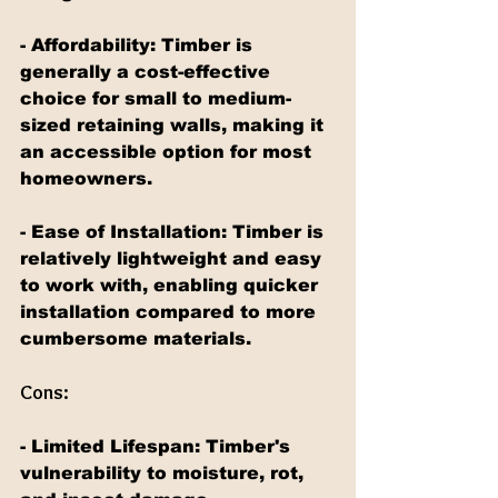
- Affordability: Timber is 
generally a cost-effective 
choice for small to medium-
sized retaining walls, making it 
an accessible option for most 
homeowners.
- Ease of Installation: Timber is 
relatively lightweight and easy 
to work with, enabling quicker 
installation compared to more 
cumbersome materials.
Cons:
- Limited Lifespan: Timber's 
vulnerability to moisture, rot, 