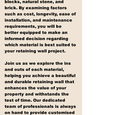
blocks, natural stone, and 
brick. By examining factors 
such as cost, longevity, ease of 
installation, and maintenance 
requirements, you will be 
better equipped to make an 
informed decision regarding 
which material is best suited to 
your retaining wall project.
Join us as we explore the ins 
and outs of each material, 
helping you achieve a beautiful 
and durable retaining wall that 
enhances the value of your 
property and withstands the 
test of time. Our dedicated 
team of professionals is always 
on hand to provide customised 