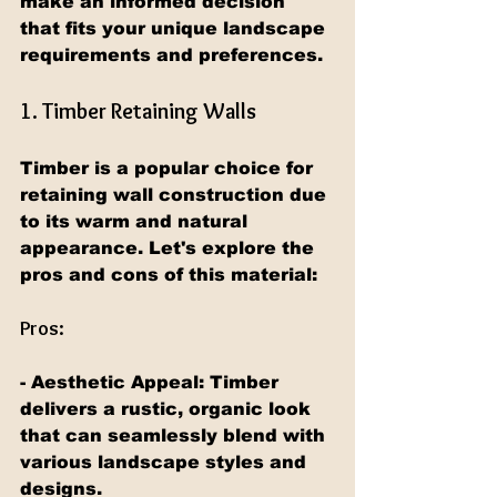
make an informed decision 
that fits your unique landscape 
requirements and preferences.
1. Timber Retaining Walls
Timber is a popular choice for 
retaining wall construction due 
to its warm and natural 
appearance. Let's explore the 
pros and cons of this material:
Pros:
- Aesthetic Appeal: Timber 
delivers a rustic, organic look 
that can seamlessly blend with 
various landscape styles and 
designs.