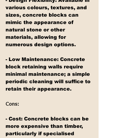
- Design Flexibility: Available in 
various colours, textures, and 
sizes, concrete blocks can 
mimic the appearance of 
natural stone or other 
materials, allowing for 
numerous design options.
- Low Maintenance: Concrete 
block retaining walls require 
minimal maintenance; a simple 
periodic cleaning will suffice to 
retain their appearance.
Cons:
- Cost: Concrete blocks can be 
more expensive than timber, 
particularly if specialised 