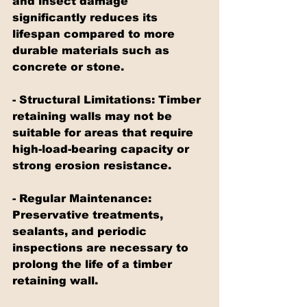
and insect damage 
significantly reduces its 
lifespan compared to more 
durable materials such as 
concrete or stone.
- Structural Limitations: Timber 
retaining walls may not be 
suitable for areas that require 
high-load-bearing capacity or 
strong erosion resistance.
- Regular Maintenance: 
Preservative treatments, 
sealants, and periodic 
inspections are necessary to 
prolong the life of a timber 
retaining wall.