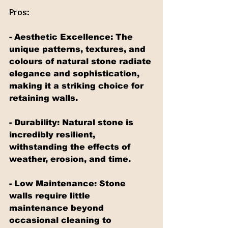
Pros:
- Aesthetic Excellence: The 
unique patterns, textures, and 
colours of natural stone radiate 
elegance and sophistication, 
making it a striking choice for 
retaining walls.
- Durability: Natural stone is 
incredibly resilient, 
withstanding the effects of 
weather, erosion, and time.
- Low Maintenance: Stone 
walls require little 
maintenance beyond 
occasional cleaning to 