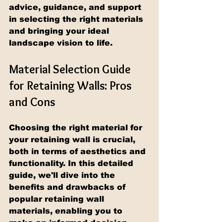
advice, guidance, and support 
in selecting the right materials 
and bringing your ideal 
landscape vision to life.
Material Selection Guide 
for Retaining Walls: Pros 
and Cons
Choosing the right material for 
your retaining wall is crucial, 
both in terms of aesthetics and 
functionality. In this detailed 
guide, we'll dive into the 
benefits and drawbacks of 
popular retaining wall 
materials, enabling you to 