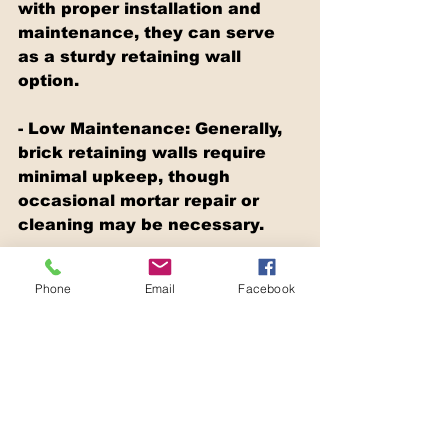
with proper installation and 
maintenance, they can serve 
as a sturdy retaining wall 
option.
- Low Maintenance: Generally, 
brick retaining walls require 
minimal upkeep, though 
occasional mortar repair or 
cleaning may be necessary.
Cons:
Phone
Email
Facebook
- Cost: Both the materials and 
the installation process for 
brick retaining walls can be 
relatively pricey, especially if 
opting for high-quality bricks.