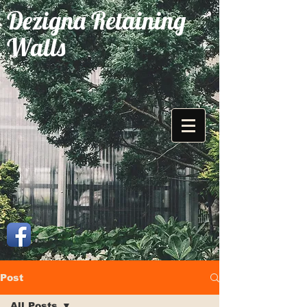
Dezigna Retaining
Walls
Post
All Posts