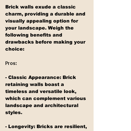
Brick walls exude a classic 
charm, providing a durable and 
visually appealing option for 
your landscape. Weigh the 
following benefits and 
drawbacks before making your 
choice:
Pros:
- Classic Appearance: Brick 
retaining walls boast a 
timeless and versatile look, 
which can complement various 
landscape and architectural 
styles.
- Longevity: Bricks are resilient, 