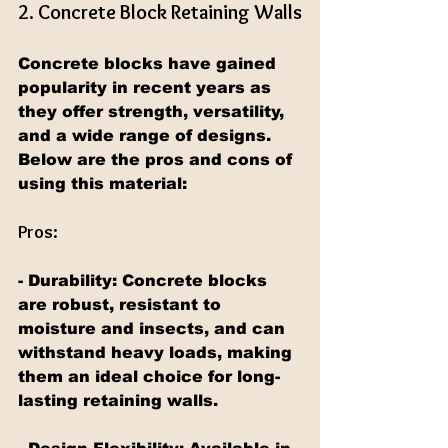
2. Concrete Block Retaining Walls
Concrete blocks have gained 
popularity in recent years as 
they offer strength, versatility, 
and a wide range of designs. 
Below are the pros and cons of 
using this material:
Pros:
- Durability: Concrete blocks 
are robust, resistant to 
moisture and insects, and can 
withstand heavy loads, making 
them an ideal choice for long-
lasting retaining walls.