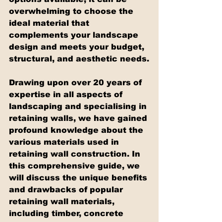
overwhelming to choose the 
ideal material that 
complements your landscape 
design and meets your budget, 
structural, and aesthetic needs.
Drawing upon over 20 years of 
expertise in all aspects of 
landscaping and specialising in 
retaining walls, we have gained 
profound knowledge about the 
various materials used in 
retaining wall construction. In 
this comprehensive guide, we 
will discuss the unique benefits 
and drawbacks of popular 
retaining wall materials, 
including timber, concrete 