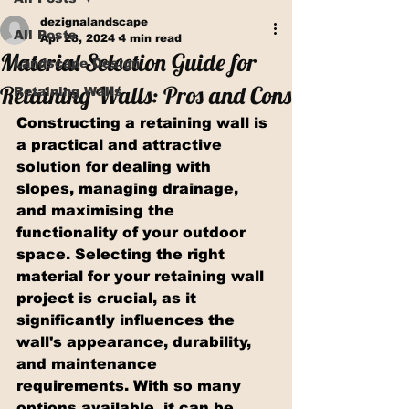
dezignalandscape
All Posts
Apr 28, 2024
4 min read
Material Selection Guide for
Landscape Design
Retaining Walls: Pros and Cons
Retaining Walls
Constructing a retaining wall is 
a practical and attractive 
solution for dealing with 
slopes, managing drainage, 
and maximising the 
functionality of your outdoor 
space. Selecting the right 
material for your retaining wall 
project is crucial, as it 
significantly influences the 
wall's appearance, durability, 
and maintenance 
requirements. With so many 
options available, it can be 